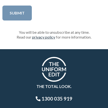
You will be able to unsubscribe at any time.
Read our
privacy policy
for more information.
THE TOTAL LOOK.
1300 035 919