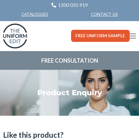
1300 035 919
CONTACT US
CATALOGUES
FREE UNIFORM SAMPLE
FREE CONSULTATION
Product Enquiry
Like this product?