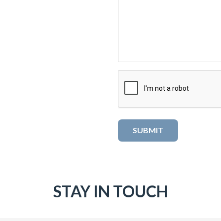
STAY IN TOUCH