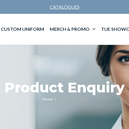
CATALOGUES
CUSTOM UNIFORM
MERCH & PROMO
TUE SHOWC
Product Enquiry
Home
Product Enquiry