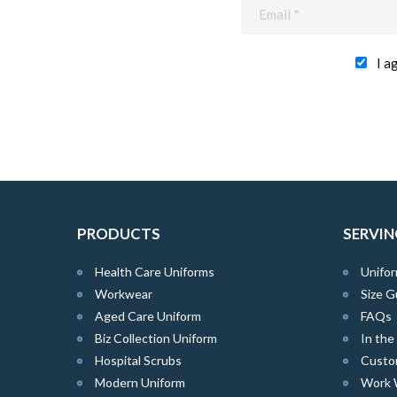
I a
PRODUCTS
SERVIN
Health Care Uniforms
Unifor
Workwear
Size G
Aged Care Uniform
FAQs
Biz Collection Uniform
In th
Hospital Scrubs
Custo
Modern Uniform
Work 