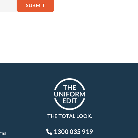
THE TOTAL LOOK.
1300 035 919
rms