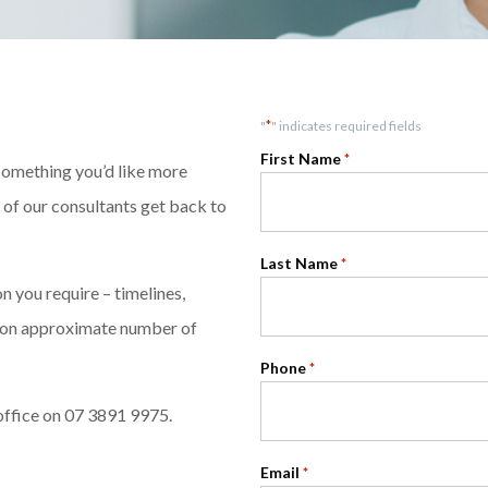
*
"
" indicates required fields
First Name
*
 something you’d like more
e of our consultants get back to
Last Name
*
 you require – timelines,
ntion approximate number of
Phone
*
office on 07 3891 9975.
Email
*