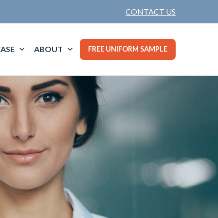
CONTACT US
ASE
ABOUT
FREE UNIFORM SAMPLE