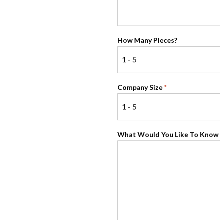
How Many Pieces?
Company Size
*
What Would You Like To Know 