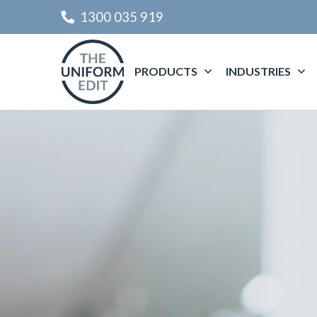
1300 035 919
PRODUCTS
INDUSTRIES