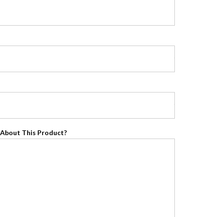
About This Product?