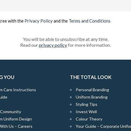
Email
(Required)
gree with the
Privacy Policy
and the
Terms and Conditions
You will be able to unsubscribe at any time.
Read our
privacy policy
for more information.
G YOU
THE TOTAL LOOK
m Care Instructions
Personal Branding
uide
Uniform Branding
Styling Tips
e Community
Invest Well
m Uniform Design
Colour Theory
With Us – Careers
Your Guide – Corporate Unifo