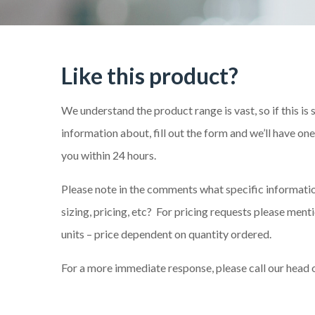
Like this product?
We understand the product range is vast, so if this is
information about, fill out the form and we’ll have on
you within 24 hours.
Please note in the comments what specific information
sizing, pricing, etc? For pricing requests please me
units – price dependent on quantity ordered.
For a more immediate response, please call our head 