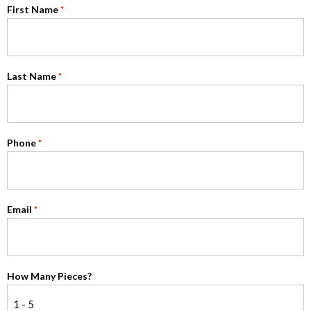
First Name
*
Last Name
*
Phone
*
Email
*
How Many Pieces?