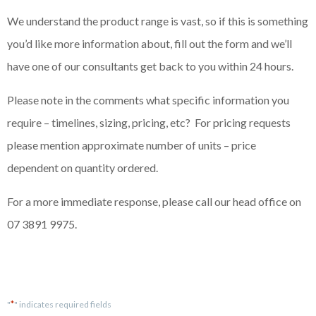
We understand the product range is vast, so if this is something
you’d like more information about, fill out the form and we’ll
have one of our consultants get back to you within 24 hours.
Please note in the comments what specific information you
require – timelines, sizing, pricing, etc? For pricing requests
please mention approximate number of units – price
dependent on quantity ordered.
For a more immediate response, please call our head office on
07 3891 9975.
*
"
" indicates required fields