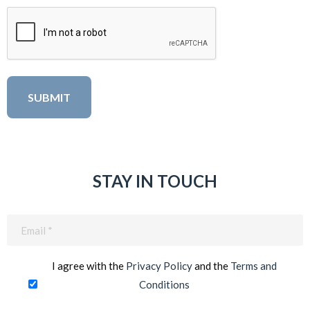
STAY IN TOUCH
Email
(Required)
I agree with the
Privacy Policy
and the
Terms and
Conditions