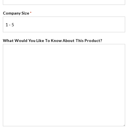
Company Size
*
What Would You Like To Know About This Product?