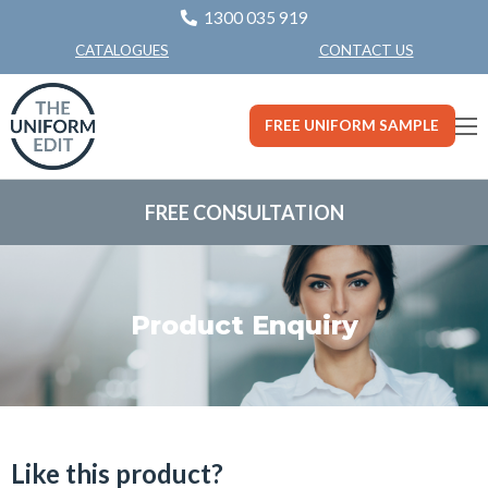
1300 035 919
CONTACT US
CATALOGUES
FREE UNIFORM SAMPLE
FREE CONSULTATION
Product Enquiry
Like this product?