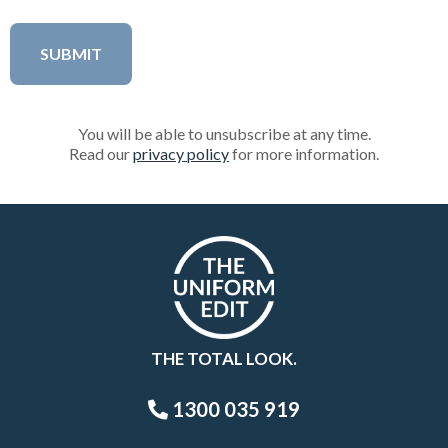
You will be able to unsubscribe at any time.
Read our
privacy policy
for more information.
THE TOTAL LOOK.
1300 035 919