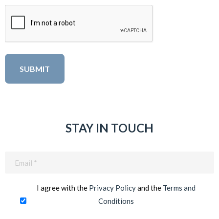
STAY IN TOUCH
Email
(Required)
I agree with the
Privacy Policy
and the
Terms and
Conditions