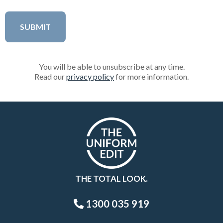
You will be able to unsubscribe at any time.
Read our
privacy policy
for more information.
THE TOTAL LOOK.
1300 035 919