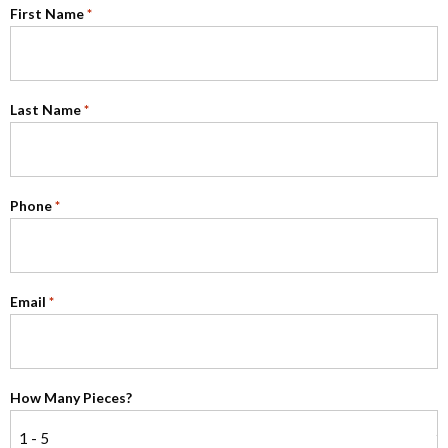
First Name
*
Last Name
*
Phone
*
Email
*
How Many Pieces?