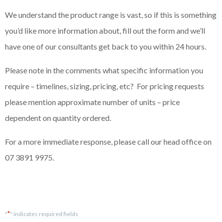
We understand the product range is vast, so if this is something
you’d like more information about, fill out the form and we’ll
have one of our consultants get back to you within 24 hours.
Please note in the comments what specific information you
require – timelines, sizing, pricing, etc? For pricing requests
please mention approximate number of units – price
dependent on quantity ordered.
For a more immediate response, please call our head office on
07 3891 9975.
*
"
" indicates required fields