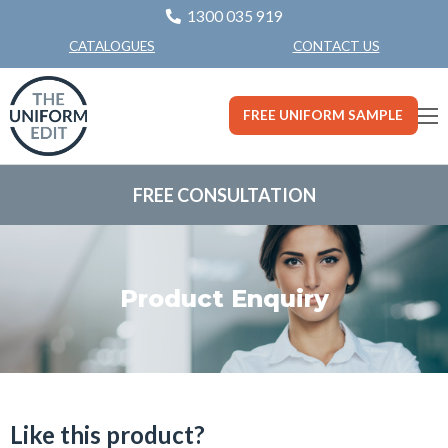
1300 035 919
CONTACT US
CATALOGUES
FREE UNIFORM SAMPLE
FREE CONSULTATION
Product Enquiry
Like this product?