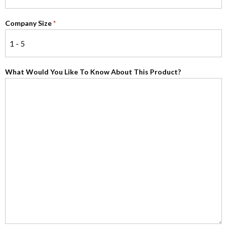
Company Size
*
What Would You Like To Know About This Product?