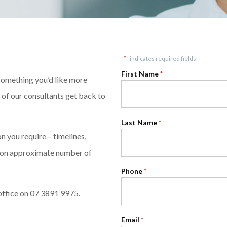
*
"
" indicates required fields
First Name
*
 something you’d like more
e of our consultants get back to
Last Name
*
 you require – timelines,
ntion approximate number of
Phone
*
office on 07 3891 9975.
Email
*