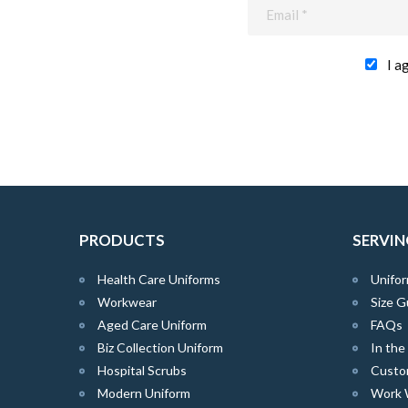
I a
PRODUCTS
SERVIN
Health Care Uniforms
Unifor
Workwear
Size G
Aged Care Uniform
FAQs
Biz Collection Uniform
In th
Hospital Scrubs
Custo
Modern Uniform
Work 