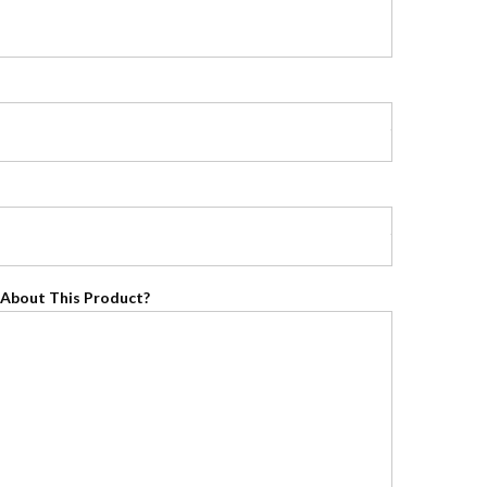
About This Product?