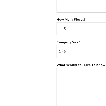
How Many Pieces?
Company Size
*
What Would You Like To Know 