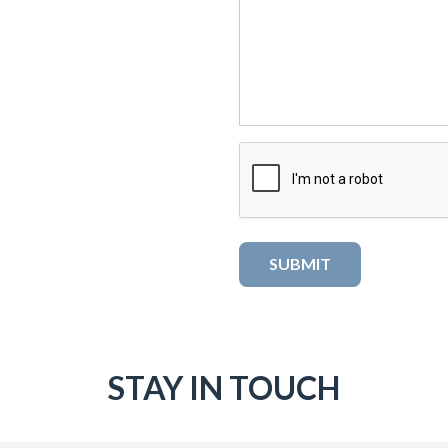
STAY IN TOUCH