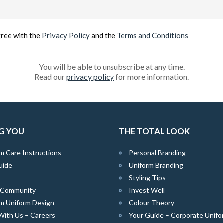
Email
(Required)
gree with the
Privacy Policy
and the
Terms and Conditions
You will be able to unsubscribe at any time.
Read our
privacy policy
for more information.
G YOU
THE TOTAL LOOK
m Care Instructions
Personal Branding
uide
Uniform Branding
Styling Tips
e Community
Invest Well
m Uniform Design
Colour Theory
With Us – Careers
Your Guide – Corporate Unifo