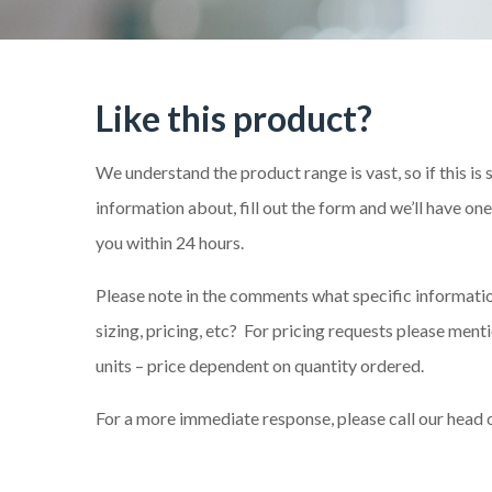
Like this product?
We understand the product range is vast, so if this is
information about, fill out the form and we’ll have on
you within 24 hours.
Please note in the comments what specific information
sizing, pricing, etc? For pricing requests please me
units – price dependent on quantity ordered.
For a more immediate response, please call our head 