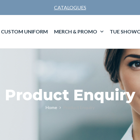
CATALOGUES
CUSTOM UNIFORM
MERCH & PROMO
TUE SHOWC
Product Enquiry
Home
Product Enquiry