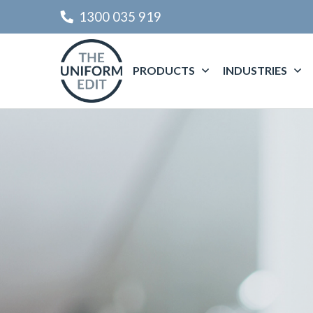
1300 035 919
PRODUCTS
INDUSTRIES