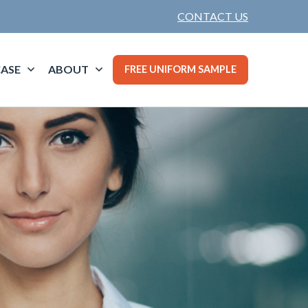
CONTACT US
ASE
ABOUT
FREE UNIFORM SAMPLE