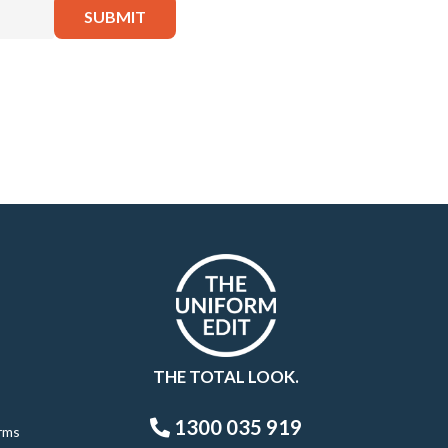
THE TOTAL LOOK.
1300 035 919
rms