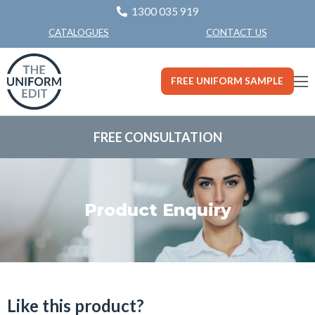
1300 035 919
CONTACT US
CATALOGUES
FREE UNIFORM SAMPLE
FREE CONSULTATION
Product Enquiry
Like this product?