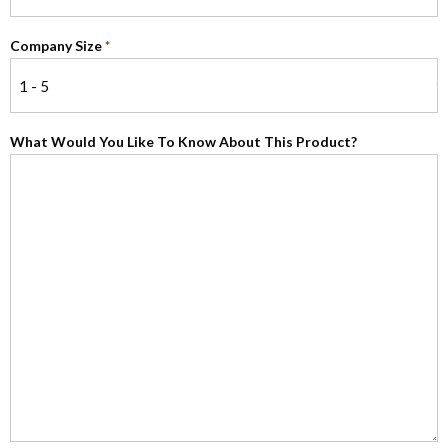
Company Size
*
What Would You Like To Know About This Product?