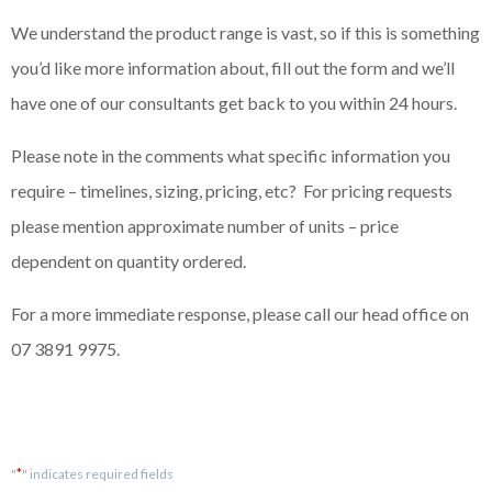
We understand the product range is vast, so if this is something
you’d like more information about, fill out the form and we’ll
have one of our consultants get back to you within 24 hours.
Please note in the comments what specific information you
require – timelines, sizing, pricing, etc? For pricing requests
please mention approximate number of units – price
dependent on quantity ordered.
For a more immediate response, please call our head office on
07 3891 9975.
*
"
" indicates required fields