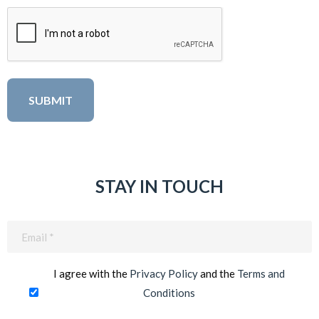
STAY IN TOUCH
Email
(Required)
I agree with the
Privacy Policy
and the
Terms and
Conditions