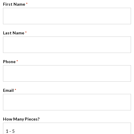
First Name
*
Last Name
*
Phone
*
Email
*
How Many Pieces?