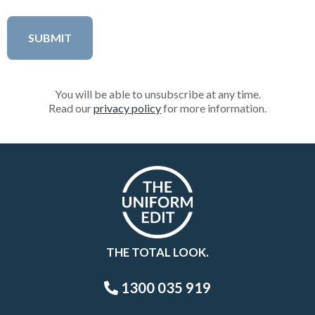
You will be able to unsubscribe at any time.
Read our
privacy policy
for more information.
THE TOTAL LOOK.
1300 035 919