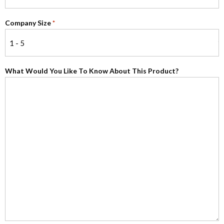
Company Size
*
What Would You Like To Know About This Product?