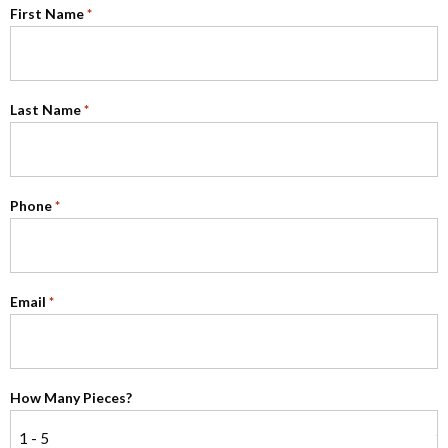
First Name
*
Last Name
*
Phone
*
Email
*
How Many Pieces?