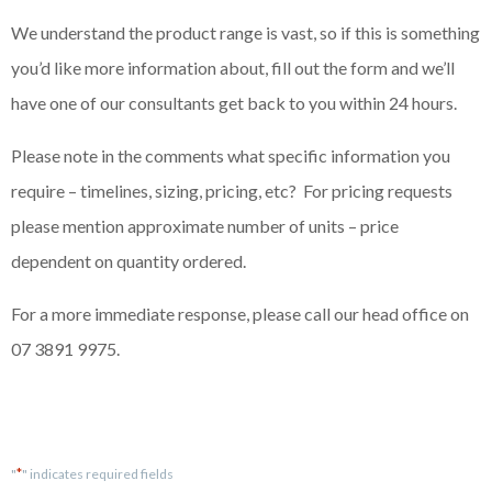
We understand the product range is vast, so if this is something
you’d like more information about, fill out the form and we’ll
have one of our consultants get back to you within 24 hours.
Please note in the comments what specific information you
require – timelines, sizing, pricing, etc? For pricing requests
please mention approximate number of units – price
dependent on quantity ordered.
For a more immediate response, please call our head office on
07 3891 9975.
*
"
" indicates required fields