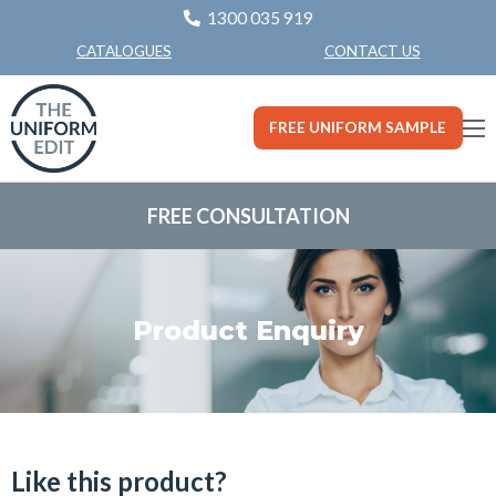
1300 035 919
CONTACT US
CATALOGUES
FREE UNIFORM SAMPLE
FREE CONSULTATION
Product Enquiry
Like this product?