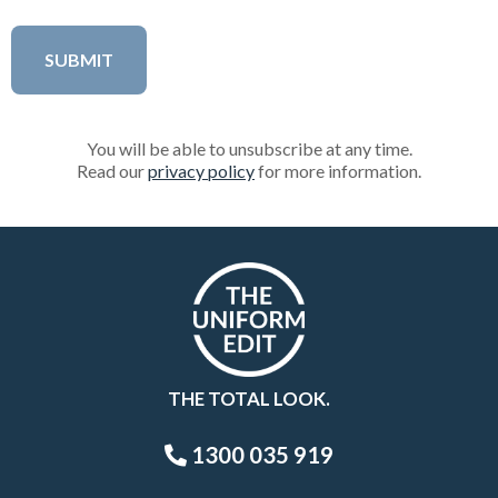
You will be able to unsubscribe at any time.
Read our
privacy policy
for more information.
THE TOTAL LOOK.
1300 035 919