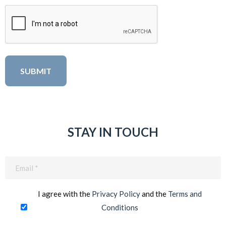
STAY IN TOUCH
Email
(Required)
I agree with the
Privacy Policy
and the
Terms and
Conditions