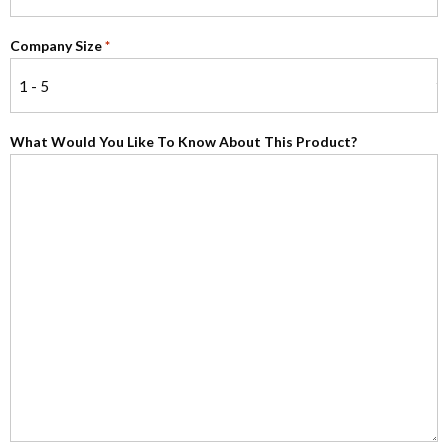
Company Size
*
What Would You Like To Know About This Product?