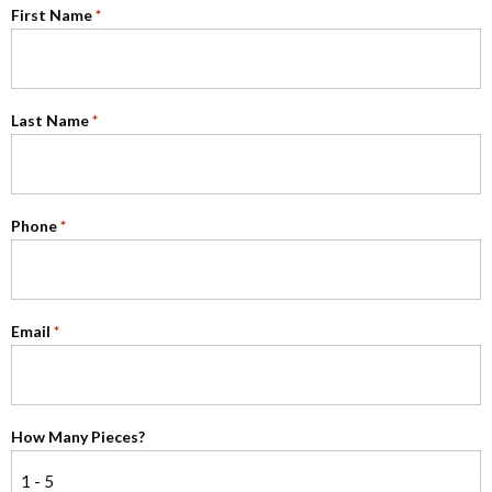
First Name
*
Last Name
*
Phone
*
Email
*
How Many Pieces?