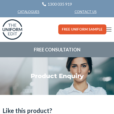
1300 035 919
CONTACT US
CATALOGUES
FREE UNIFORM SAMPLE
FREE CONSULTATION
Product Enquiry
Like this product?