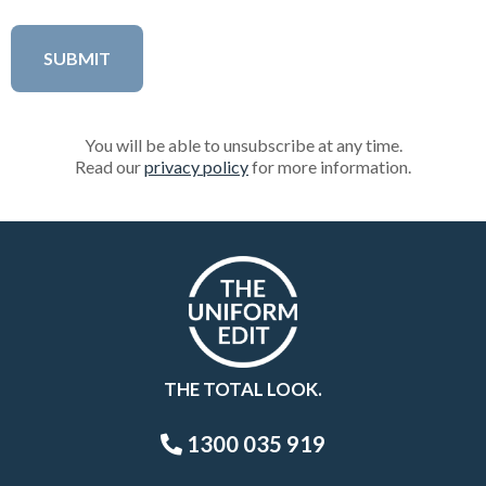
You will be able to unsubscribe at any time.
Read our
privacy policy
for more information.
THE TOTAL LOOK.
1300 035 919