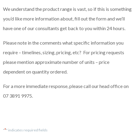
We understand the product range is vast, so if this is something
you’d like more information about, fill out the form and we’ll
have one of our consultants get back to you within 24 hours.
Please note in the comments what specific information you
require – timelines, sizing, pricing, etc? For pricing requests
please mention approximate number of units – price
dependent on quantity ordered.
For a more immediate response, please call our head office on
07 3891 9975.
*
"
" indicates required fields