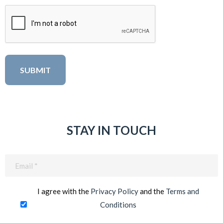
STAY IN TOUCH
Email
(Required)
I agree with the
Privacy Policy
and the
Terms and
Conditions