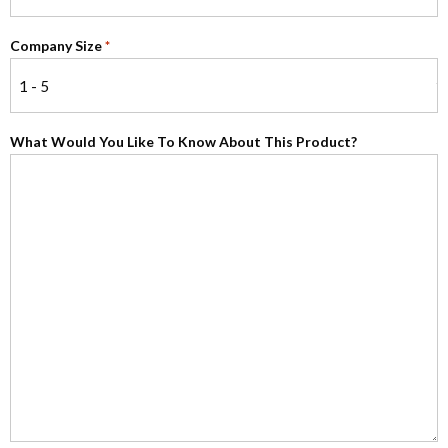
Company Size
*
What Would You Like To Know About This Product?