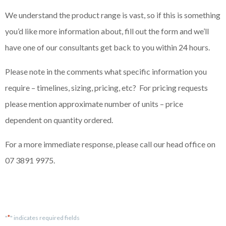
We understand the product range is vast, so if this is something
you’d like more information about, fill out the form and we’ll
have one of our consultants get back to you within 24 hours.
Please note in the comments what specific information you
require – timelines, sizing, pricing, etc? For pricing requests
please mention approximate number of units – price
dependent on quantity ordered.
For a more immediate response, please call our head office on
07 3891 9975.
*
"
" indicates required fields