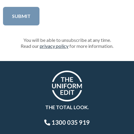
You will be able to unsubscribe at any time.
Read our
privacy policy
for more information.
THE TOTAL LOOK.
1300 035 919