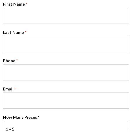
First Name
*
Last Name
*
Phone
*
Email
*
How Many Pieces?