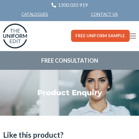
1300 035 919
CONTACT US
CATALOGUES
FREE UNIFORM SAMPLE
FREE CONSULTATION
Product Enquiry
Like this product?