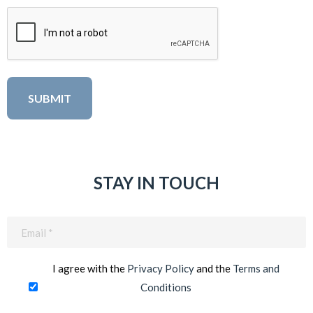
STAY IN TOUCH
Email
(Required)
I agree with the
Privacy Policy
and the
Terms and
Conditions