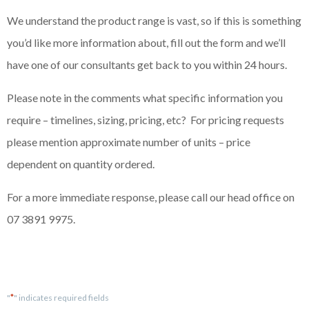
We understand the product range is vast, so if this is something
you’d like more information about, fill out the form and we’ll
have one of our consultants get back to you within 24 hours.
Please note in the comments what specific information you
require – timelines, sizing, pricing, etc? For pricing requests
please mention approximate number of units – price
dependent on quantity ordered.
For a more immediate response, please call our head office on
07 3891 9975.
*
"
" indicates required fields