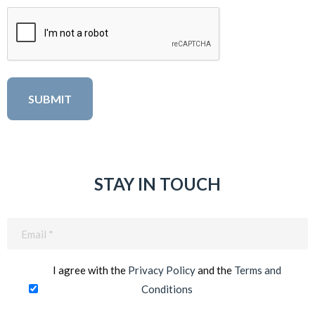
STAY IN TOUCH
Email
(Required)
I agree with the
Privacy Policy
and the
Terms and
Conditions