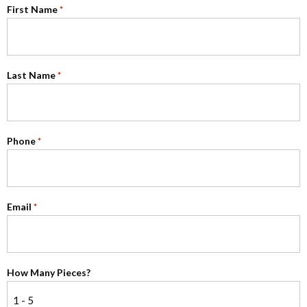
First Name
*
Last Name
*
Phone
*
Email
*
How Many Pieces?