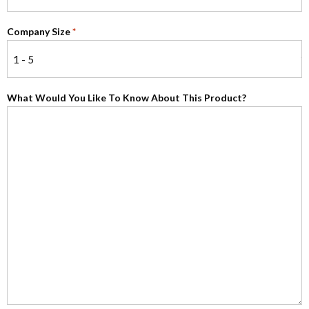
Company Size
*
What Would You Like To Know About This Product?