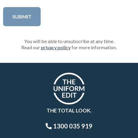
You will be able to unsubscribe at any time.
Read our
privacy policy
for more information.
THE TOTAL LOOK.
1300 035 919