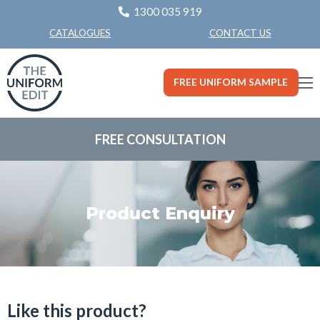
1300 035 919
CONTACT US
CATALOGUES
FREE UNIFORM SAMPLE
FREE CONSULTATION
Product Enquiry
Like this product?