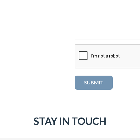
STAY IN TOUCH