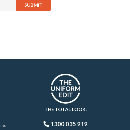
THE TOTAL LOOK.
1300 035 919
rms