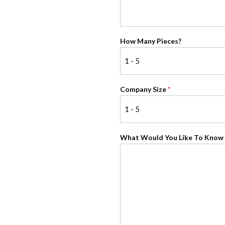
How Many Pieces?
Company Size
*
What Would You Like To Know 