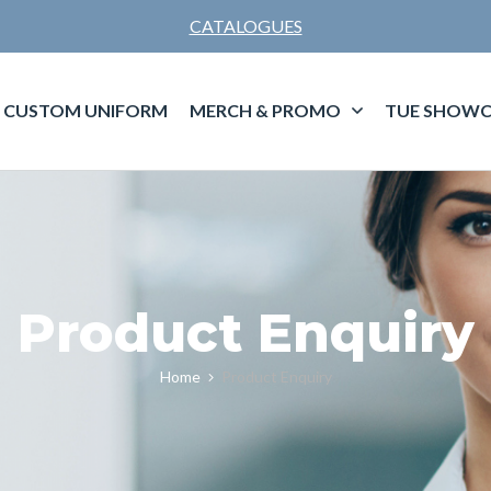
CATALOGUES
CUSTOM UNIFORM
MERCH & PROMO
TUE SHOWC
Product Enquiry
Home
Product Enquiry