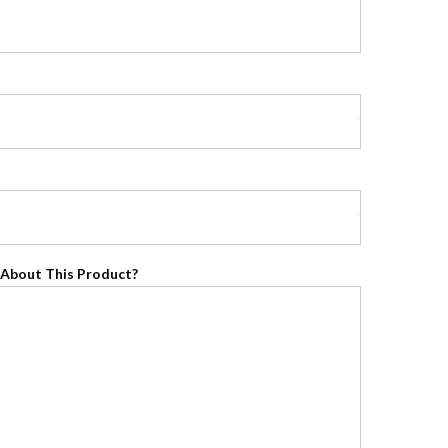
About This Product?