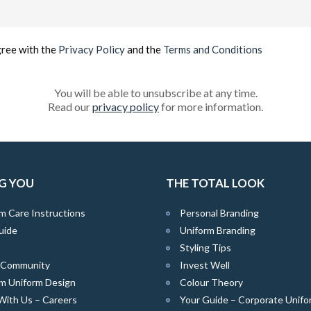
Email
(Required)
gree with the
Privacy Policy
and the
Terms and Conditions
You will be able to unsubscribe at any time.
Read our
privacy policy
for more information.
G YOU
THE TOTAL LOOK
m Care Instructions
Personal Branding
uide
Uniform Branding
Styling Tips
e Community
Invest Well
m Uniform Design
Colour Theory
With Us – Careers
Your Guide – Corporate Unifo