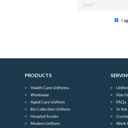
I a
PRODUCTS
SERVIN
Health Care Uniforms
Unifor
Workwear
Size G
Aged Care Uniform
FAQs
Biz Collection Uniform
In th
Hospital Scrubs
Custo
Modern Uniform
Work 