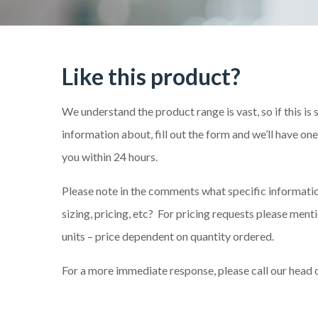
Like this product?
We understand the product range is vast, so if this is
information about, fill out the form and we’ll have on
you within 24 hours.
Please note in the comments what specific information
sizing, pricing, etc? For pricing requests please me
units – price dependent on quantity ordered.
For a more immediate response, please call our head 