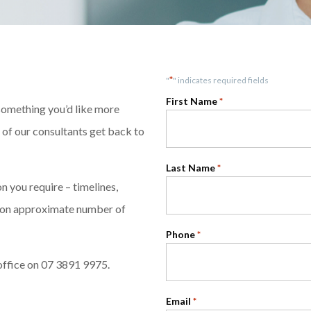
*
"
" indicates required fields
First Name
*
 something you’d like more
e of our consultants get back to
Last Name
*
 you require – timelines,
ntion approximate number of
Phone
*
office on 07 3891 9975.
Email
*