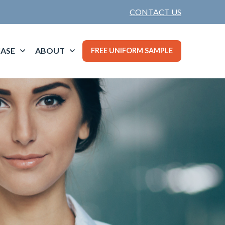
CONTACT US
ASE
ABOUT
FREE UNIFORM SAMPLE