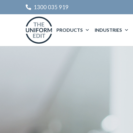
1300 035 919
PRODUCTS
INDUSTRIES