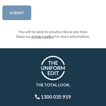
You will be able to unsubscribe at any time.
Read our
privacy policy
for more information.
THE TOTAL LOOK.
1300 035 919