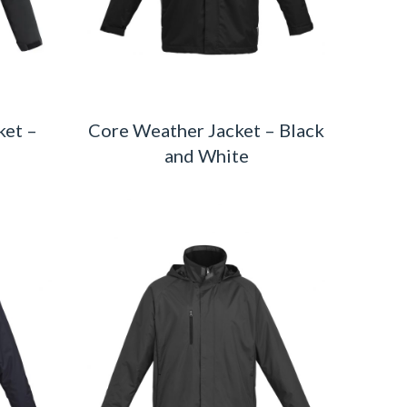
ket –
Core Weather Jacket – Black
and White