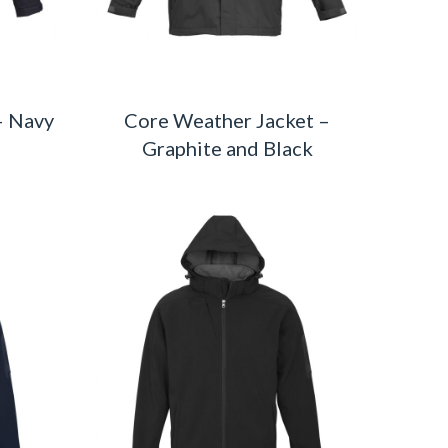
– Navy
Core Weather Jacket –
Graphite and Black