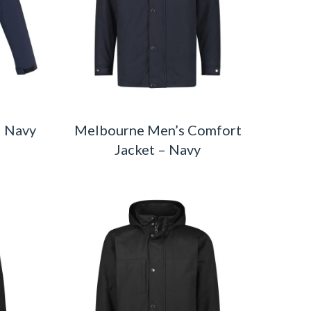
– Navy
Melbourne Men’s Comfort
Jacket – Navy