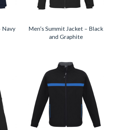
– Navy
Men’s Summit Jacket – Black
and Graphite