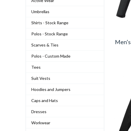
Active Wear
Umbrellas
Shirts - Stock Range
Polos - Stock Range
Men’s
Scarves & Ties
Polos - Custom Made
Tees
Suit Vests
Hoodies and Jumpers
Caps and Hats
Dresses
Workwear