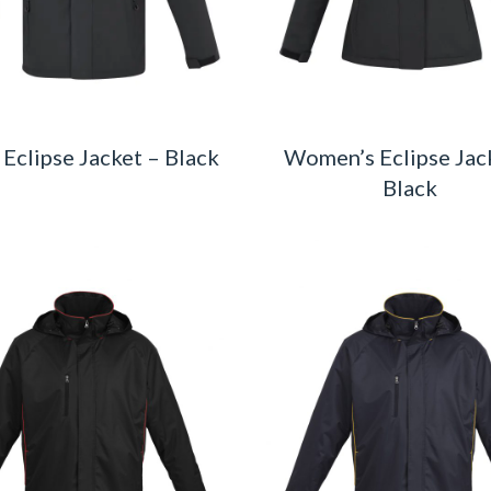
 Eclipse Jacket – Black
Women’s Eclipse Jac
Black