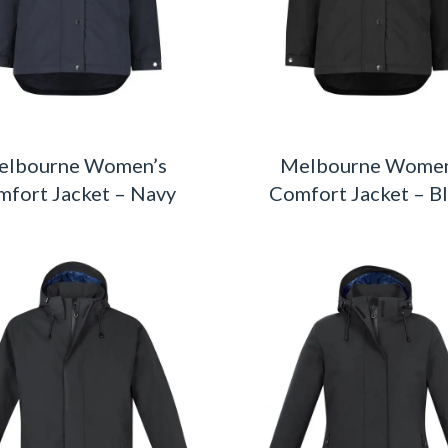
elbourne Women’s
Melbourne Women
fort Jacket – Navy
Comfort Jacket – B