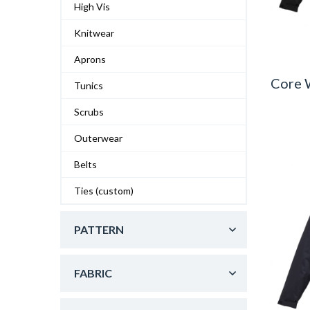
High Vis
Knitwear
Aprons
Core 
Tunics
Scrubs
Outerwear
Belts
Ties (custom)
PATTERN
FABRIC