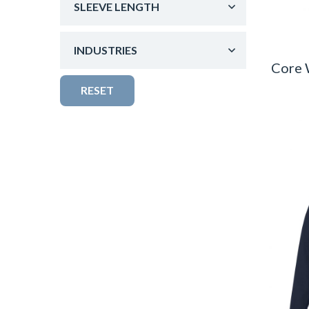
SLEEVE LENGTH
INDUSTRIES
Core 
RESET