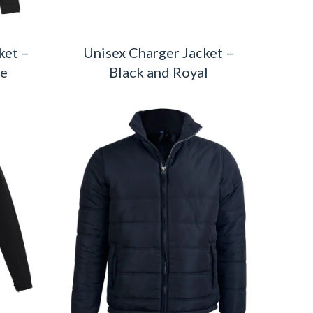
ket –
Unisex Charger Jacket –
te
Black and Royal