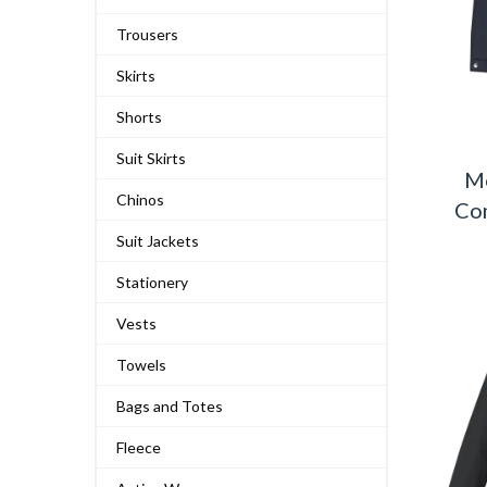
Trousers
Skirts
Shorts
Suit Skirts
M
Chinos
Com
Suit Jackets
Stationery
Vests
Towels
Bags and Totes
Fleece