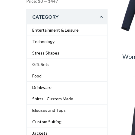
Price:
$0
—
$447
CATEGORY
Entertainment & Leisure
Technology
Stress Shapes
Wome
Gift Sets
Food
Drinkware
Shirts - Custom Made
Blouses and Tops
Custom Suiting
Jackets