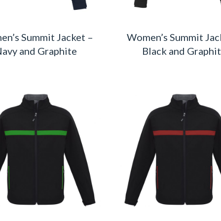
n’s Summit Jacket –
Women’s Summit Jac
avy and Graphite
Black and Graphi