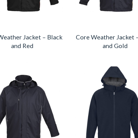
Weather Jacket – Black
Core Weather Jacket 
and Red
and Gold