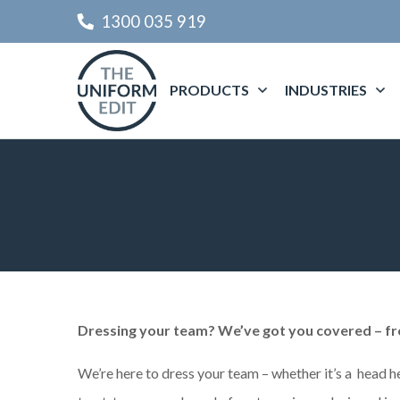
1300 035 919
PRODUCTS
INDUSTRIES
Dressing your team? We’ve got you covered – fr
We’re here to dress your team – whether it’s a head h