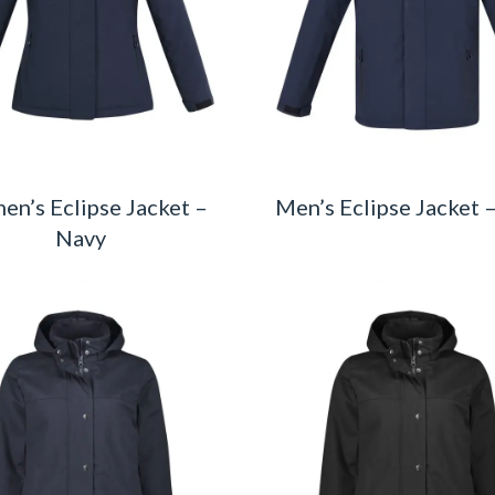
n’s Eclipse Jacket –
Men’s Eclipse Jacket 
Navy