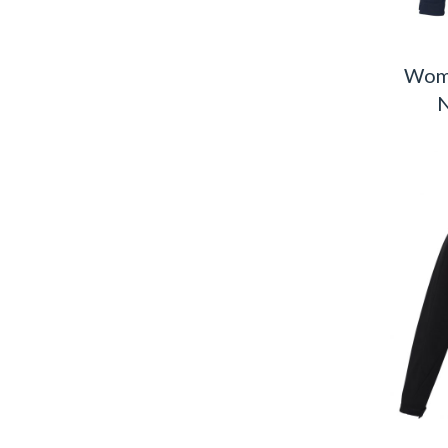
Wome
N