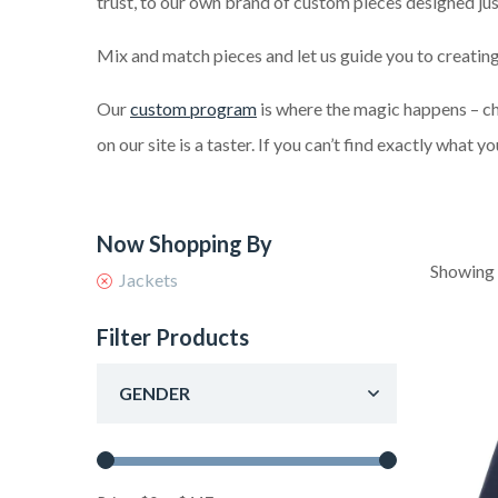
trust, to our own brand of custom pieces designed jus
Mix and match pieces and let us guide you to creating
Our
custom program
is where the magic happens – cho
on our site is a taster. If you can’t find exactly what y
Showing 
Jackets
Filter Products
GENDER