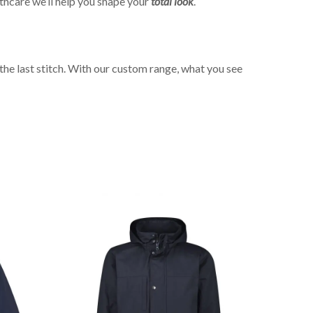
thcare we’ll help you shape your
total look
.
the last stitch. With our custom range, what you see