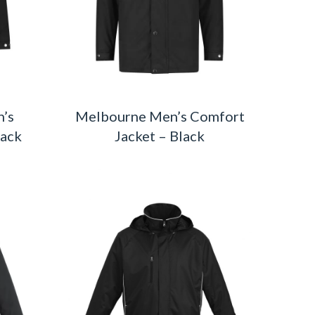
’s
Melbourne Men’s Comfort
lack
Jacket – Black