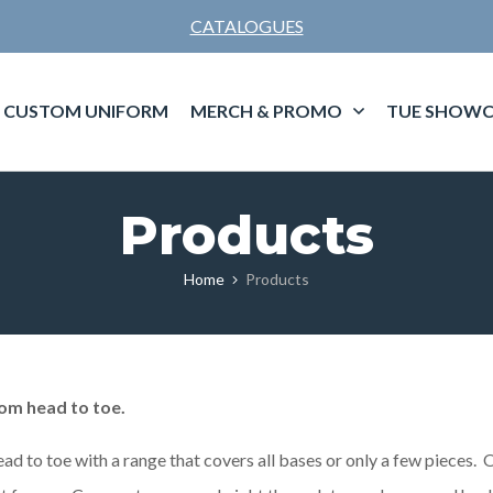
CATALOGUES
CUSTOM UNIFORM
MERCH & PROMO
TUE SHOWC
Products
Home
Products
om head to toe.
ead to toe with a range that covers all bases or only a few pieces