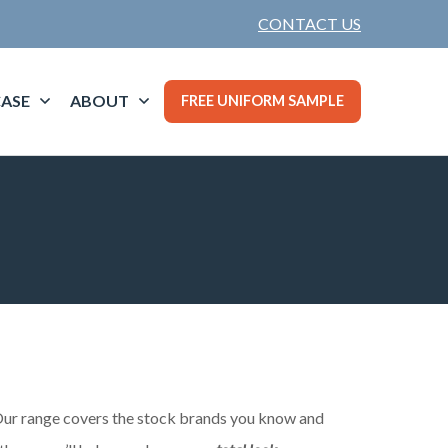
CONTACT US
ASE
ABOUT
FREE UNIFORM SAMPLE
. Our range covers the stock brands you know and