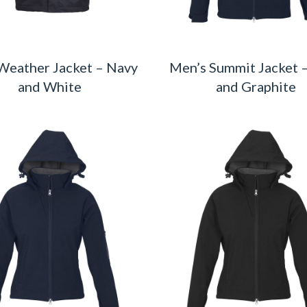
Weather Jacket – Navy
Men’s Summit Jacket 
and White
and Graphite