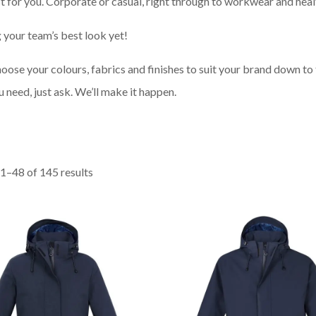
t for you. Corporate or casual, right through to workwear and heal
 your team’s best look yet!
ose your colours, fabrics and finishes to suit your brand down to 
ou need, just ask. We’ll make it happen.
1–48 of 145 results