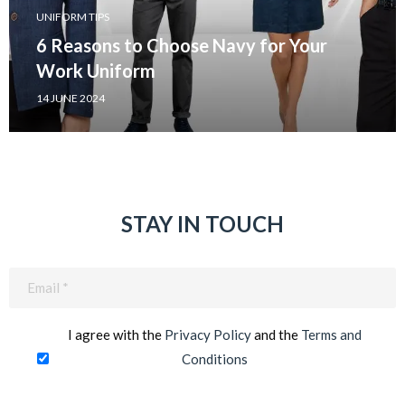
UNIFORM TIPS
6 Reasons to Choose Navy for Your
Work Uniform
14 JUNE 2024
STAY IN TOUCH
Email
(Required)
I agree with the
Privacy Policy
and the
Terms and
Conditions