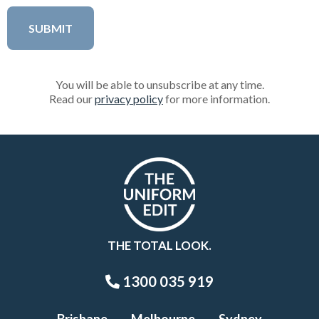
You will be able to unsubscribe at any time.
Read our
privacy policy
for more information.
THE TOTAL LOOK.
1300 035 919
Brisbane
Melbourne
Sydney