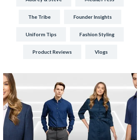
The Tribe
Founder Insights
Uniform Tips
Fashion Styling
Product Reviews
Vlogs