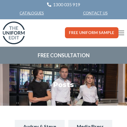
1300 035 919
CONTACT US
CATALOGUES
FREE UNIFORM SAMPLE
FREE CONSULTATION
Posts
Audrey & Steve
Media/Press