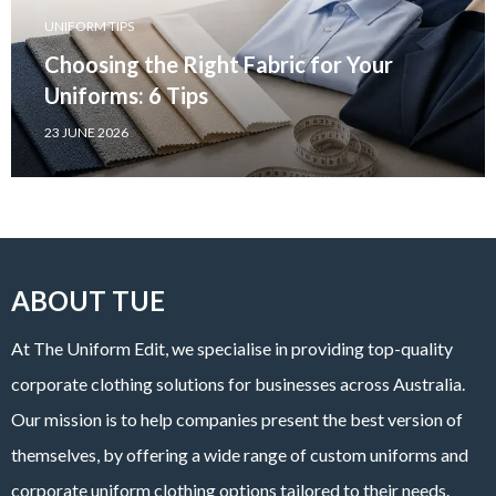
UNIFORM TIPS
Choosing the Right Fabric for Your
Uniforms: 6 Tips
23 JUNE 2026
ABOUT TUE
At The Uniform Edit, we specialise in providing top-quality
corporate clothing solutions for businesses across Australia.
Our mission is to help companies present the best version of
themselves, by offering a wide range of custom uniforms and
corporate uniform clothing options tailored to their needs.