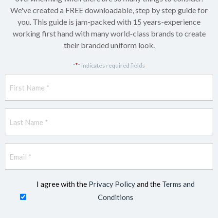
We've created a FREE downloadable, step by step guide for
you. This guide is jam-packed with 15 years-experience
working first hand with many world-class brands to create
their branded uniform look.
*
"
" indicates required fields
First
Name
*
Last
Name
*
Email
*
I agree with the
Privacy Policy
and the
Terms and
Conditions