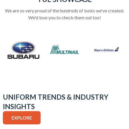
We are so very proud of the hundreds of looks we've created.
We'd love you to check them out too!
UNIFORM TRENDS & INDUSTRY
INSIGHTS
EXPLORE