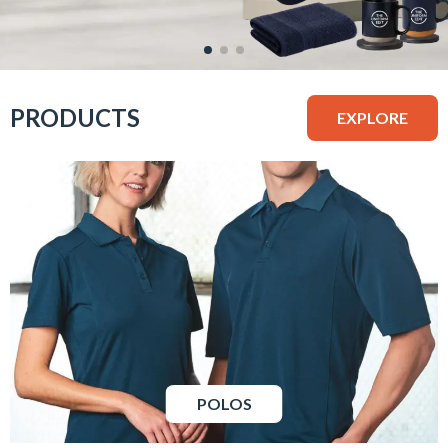
PRODUCTS
EXPLORE
POLOS