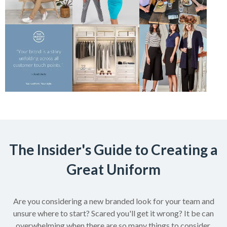
The Insider's Guide to Creating a
Great Uniform
Are you considering a new branded look for your team and
unsure where to start? Scared you'll get it wrong? It be can
overwhelming when there are so many things to consider.