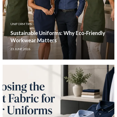
UNIFORM TIPS
Sustainable Uniforms: Why Eco-Friendly
Workwear Matters
23 JUNE 2026