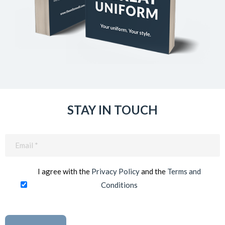
STAY IN TOUCH
Email
(Required)
I agree with the
Privacy Policy
and the
Terms and
Conditions