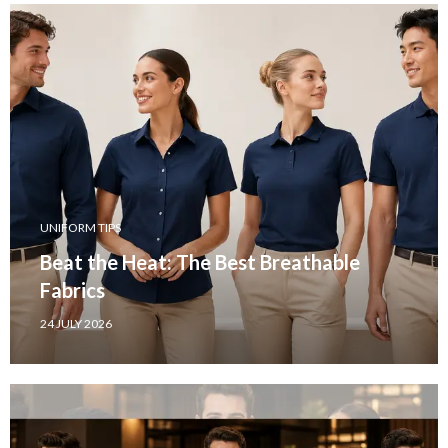
UNIFORM TIPS
Beat the Heat: The Best Breathable
Fabrics
24 JULY 2026