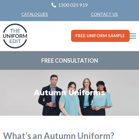
1300 035 919
CONTACT US
CATALOGUES
FREE UNIFORM SAMPLE
FREE CONSULTATION
Autumn Uniforms
What’s an Autumn Uniform?