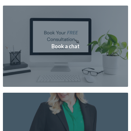
Book a chat