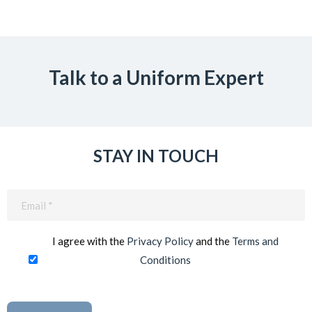
Talk to a Uniform Expert
STAY IN TOUCH
Email
(Required)
I agree with the
Privacy Policy
and the
Terms and
Conditions