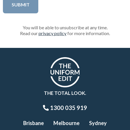
You will be able to unsubscribe at any time.
Read our
privacy policy
for more information.
THE TOTAL LOOK.
1300 035 919
Brisbane
Melbourne
Sydney