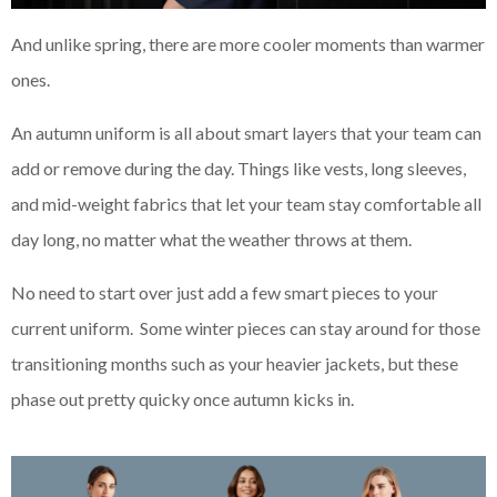
And unlike spring, there are more cooler moments than warmer
ones.
An autumn uniform is all about smart layers that your team can
add or remove during the day. Things like vests, long sleeves,
and mid-weight fabrics that let your team stay comfortable all
day long, no matter what the weather throws at them.
No need to start over just add a few smart pieces to your
current uniform. Some winter pieces can stay around for those
transitioning months such as your heavier jackets, but these
phase out pretty quicky once autumn kicks in.