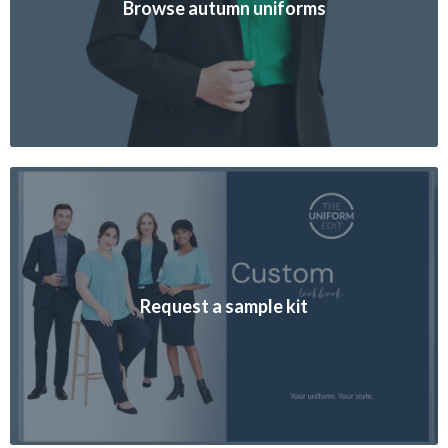
Browse autumn uniforms
Request a sample kit