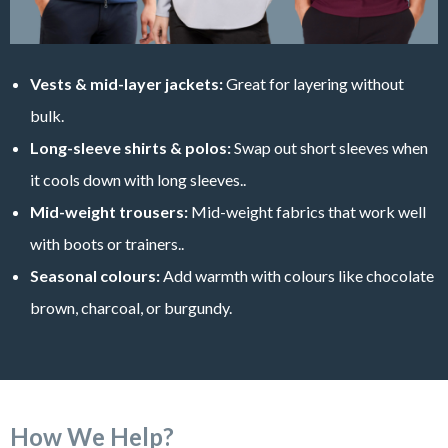
Vests & mid-layer jackets:
Great for layering without
bulk.
Long-sleeve shirts & polos:
Swap out short sleeves when
it cools down with long sleeves..
Mid-weight trousers:
Mid-weight fabrics that work well
with boots or trainers..
Seasonal colours:
Add warmth with colours like chocolate
brown, charcoal, or burgundy.
How We Help?