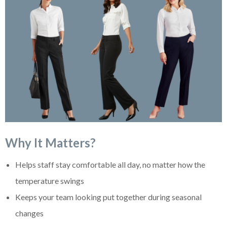
Why It Matters?
Helps staff stay comfortable all day, no matter how the
temperature swings
Keeps your team looking put together during seasonal
changes