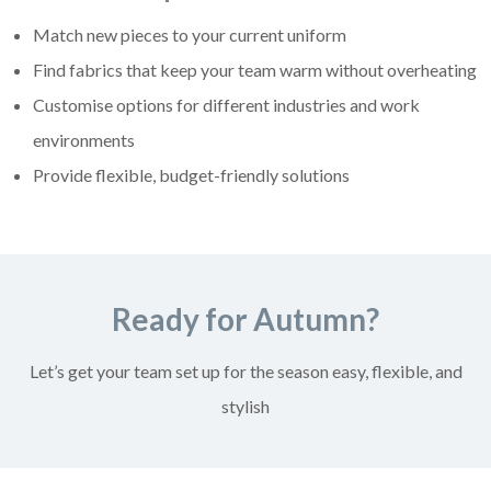
Match new pieces to your current uniform
Find fabrics that keep your team warm without overheating
Customise options for different industries and work
environments
Provide flexible, budget-friendly solutions
Ready for Autumn?
Let’s get your team set up for the season easy, flexible, and
stylish