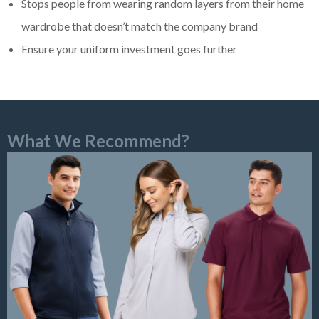
Stops people from wearing random layers from their home
wardrobe that doesn’t match the company brand
Ensure your uniform investment goes further
What We Recommend?