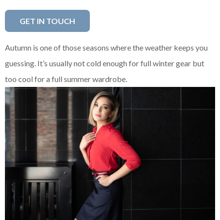
GET IN TOUCH
Autumn is one of those seasons where the weather keeps you
guessing. It’s usually not cold enough for full winter gear but
too cool for a full summer wardrobe.