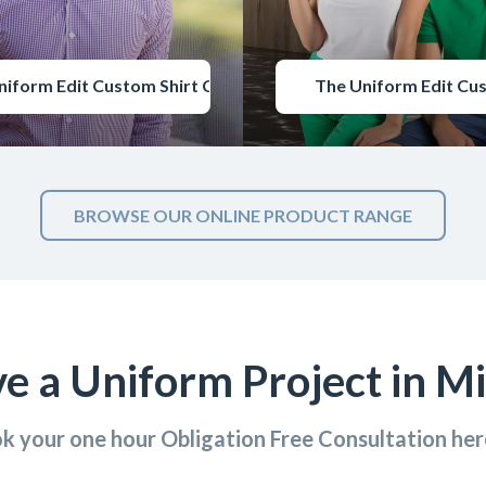
niform Edit Custom Shirt Catalogue
The Uniform Edit Cu
BROWSE OUR ONLINE PRODUCT RANGE
e a Uniform Project in M
k your one hour Obligation Free Consultation he