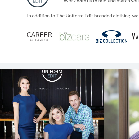
Work with us to mix
and match your 
In addition to The Uniform Edit branded clothing, we 