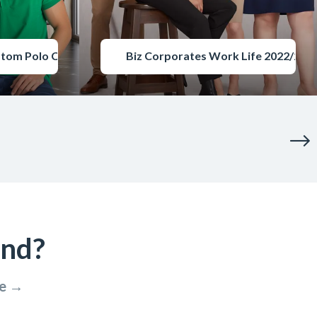
stom Polo Catalogue
Biz Corporates Work Life 2022/202
ind?
re →