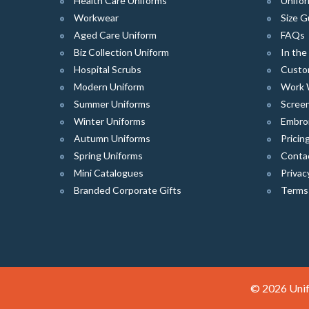
Health Care Uniforms
Unifor
Workwear
Size G
Aged Care Uniform
FAQs
Biz Collection Uniform
In th
Hospital Scrubs
Custo
Modern Uniform
Work 
Summer Uniforms
Screen
Winter Uniforms
Embro
Autumn Uniforms
Pricin
Spring Uniforms
Conta
Mini Catalogues
Privac
Branded Corporate Gifts
Terms
© 2026 Unif