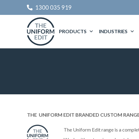
1300 035 919
PRODUCTS
INDUSTRIES
THE
UNIFORM EDIT BRANDED CUSTOM RANG
The
Uniform Edit range is a complet