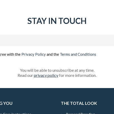
STAY IN TOUCH
Email
(Required)
gree with the
Privacy Policy
and the
Terms and Conditions
You will be able to unsubscribe at any time.
Read our
privacy policy
for more information.
G YOU
THE TOTAL LOOK