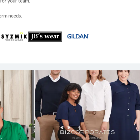
 for your team.
form needs.