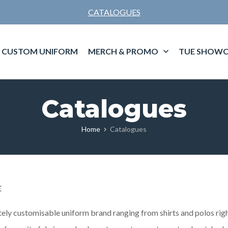
CATALOGUES
CUSTOM UNIFORM
MERCH & PROMO
TUE SHOWC
Catalogues
Home
Catalogues
E
ely customisable uniform brand ranging from shirts and polos righ