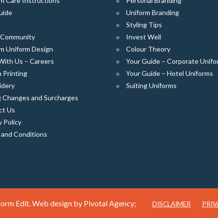
m Care Instructions
Personal Branding
uide
Uniform Branding
Styling Tips
e Community
Invest Well
m Uniform Design
Colour Theory
With Us – Careers
Your Guide – Corporate Unifo
 Printing
Your Guide – Hotel Uniforms
idery
Suiting Uniforms
g Changes and Surcharges
ct Us
y Policy
 and Conditions
orm Edit. Web design by
Pivotal Agency;
DISCLAIMER
PRIV