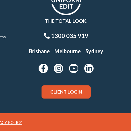
THE TOTAL LOOK.
1300 035 919
rms
Brisbane
Melbourne
Sydney
CLIENT LOGIN
ACY POLICY