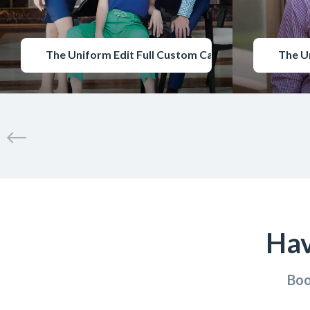
The Uniform Edit Full Custom Catalogue
The U
Hav
Boo