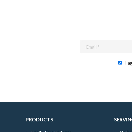
I a
PRODUCTS
SERVIN