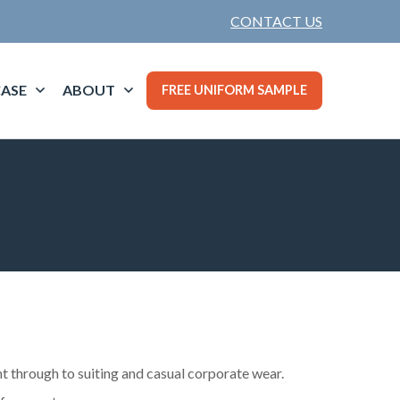
CONTACT US
ASE
ABOUT
FREE UNIFORM SAMPLE
t through to suiting and casual corporate wear.