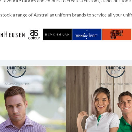
favourite fabrics and colours to create a custom, stand-out, look
stock a range of Australian uniform brands to service all your uni