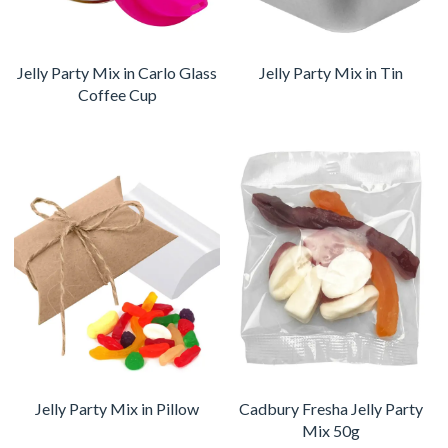
Jelly Party Mix in Carlo Glass
Jelly Party Mix in Tin
Coffee Cup
Jelly Party Mix in Pillow
Cadbury Fresha Jelly Party
Mix 50g