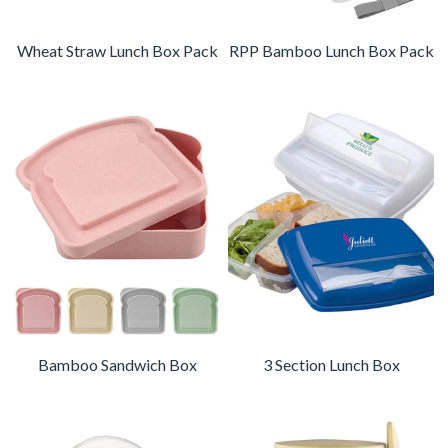
Wheat Straw Lunch Box Pack
RPP Bamboo Lunch Box Pack
Bamboo Sandwich Box
3 Section Lunch Box