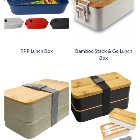
RPP Lunch Box
Bamboo Stack & Go Lunch
Box