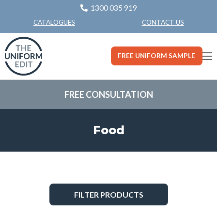
1300 035 919
CONTACT US
CATALOGUES
FREE UNIFORM SAMPLE
FREE CONSULTATION
Food
FILTER PRODUCTS