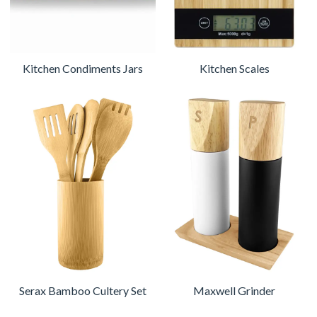
Kitchen Condiments Jars
Kitchen Scales
Serax Bamboo Cultery Set
Maxwell Grinder