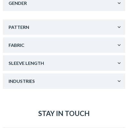
GENDER
PATTERN
FABRIC
SLEEVE LENGTH
INDUSTRIES
STAY IN TOUCH