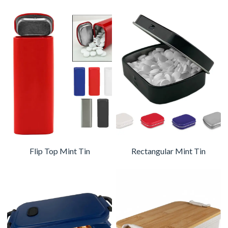
Flip Top Mint Tin
Rectangular Mint Tin