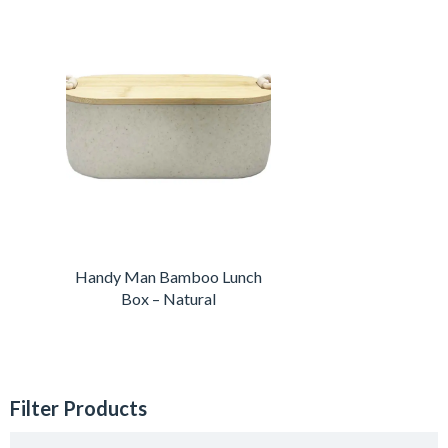
Handy Man Bamboo Lunch
Box – Natural
Filter Products