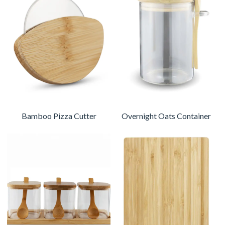
Bamboo Pizza Cutter
Overnight Oats Container