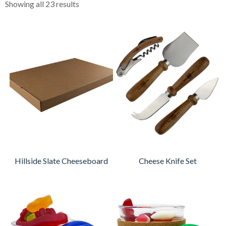
Showing all 23 results
Hillside Slate Cheeseboard
Cheese Knife Set