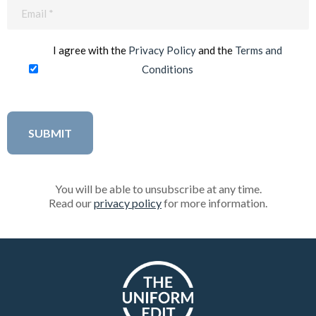
Email
(Required)
I agree with the
Privacy Policy
and the
Terms and
Conditions
You will be able to unsubscribe at any time.
Read our
privacy policy
for more information.