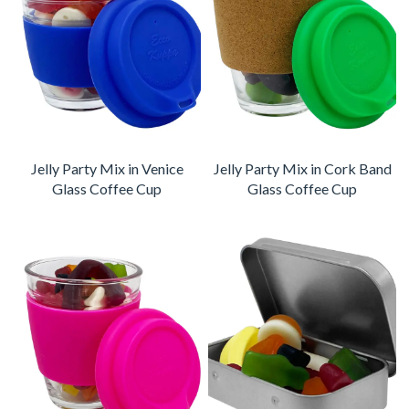
Jelly Party Mix in Venice
Jelly Party Mix in Cork Band
Glass Coffee Cup
Glass Coffee Cup