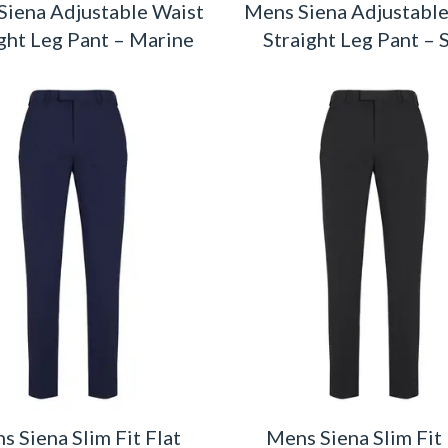
Siena Adjustable Waist
Mens Siena Adjustable
ght Leg Pant – Marine
Straight Leg Pant – 
s Siena Slim Fit Flat
Mens Siena Slim Fit 