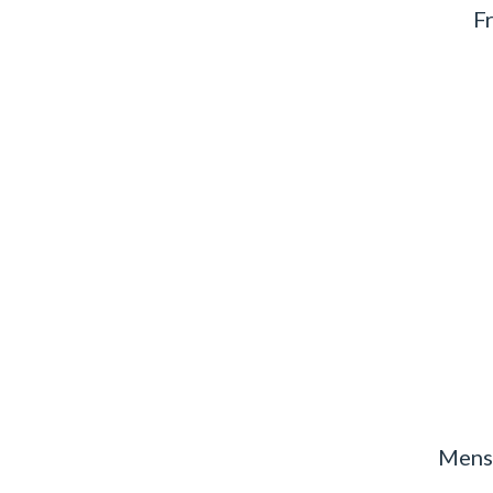
F
Mens 