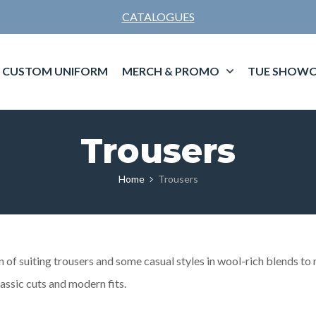
CATALOGUES
CUSTOM UNIFORM
MERCH & PROMO
TUE SHOWC
Trousers
Home
Trousers
of suiting trousers and some casual styles in wool-rich blends to m
lassic cuts and modern fits.