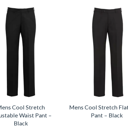
ens Cool Stretch
Mens Cool Stretch Fla
ustable Waist Pant –
Pant – Black
Black