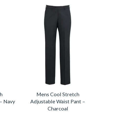
ch
Mens Cool Stretch
 – Navy
Adjustable Waist Pant –
Charcoal