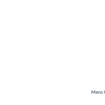
Mens C