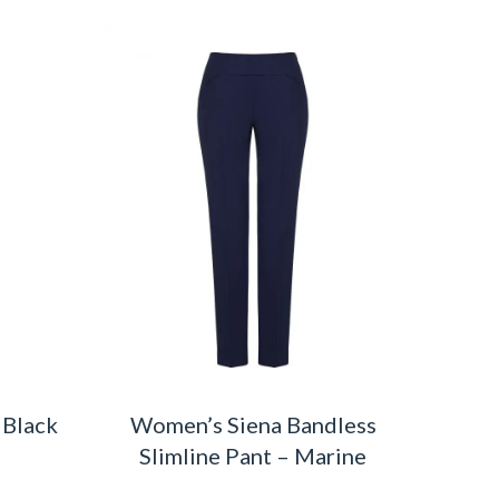
 Black
Women’s Siena Bandless
Slimline Pant – Marine