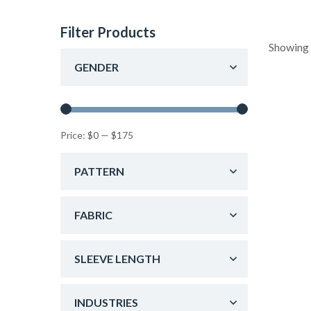
Filter Products
Showing 
GENDER
Price:
$0
—
$175
PATTERN
FABRIC
SLEEVE LENGTH
INDUSTRIES