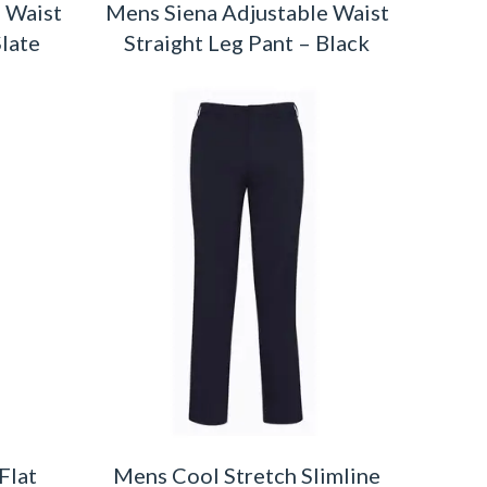
 Waist
Mens Siena Adjustable Waist
Slate
Straight Leg Pant – Black
Flat
Mens Cool Stretch Slimline