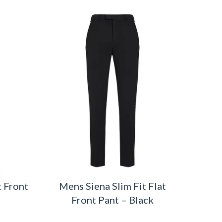
t Front
Mens Siena Slim Fit Flat
Front Pant – Black