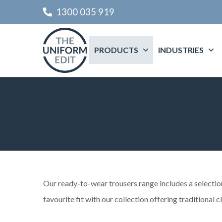
1300 035 919
PRODUCTS
INDUSTRIES
Our ready-to-wear trousers range includes a selection 
favourite fit with our collection offering traditional c