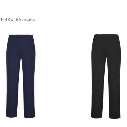
1–48 of 86 results