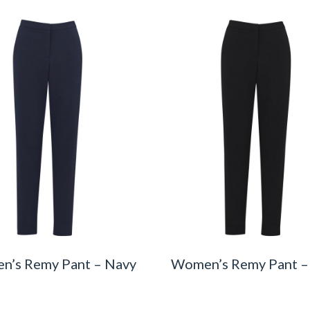
n’s Remy Pant – Navy
Women’s Remy Pant –