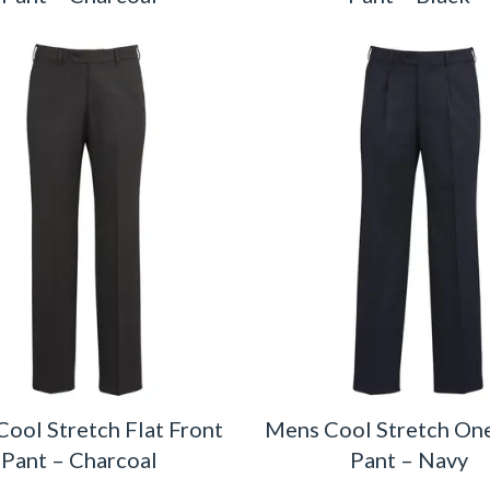
ool Stretch Flat Front
Mens Cool Stretch One
Pant – Charcoal
Pant – Navy