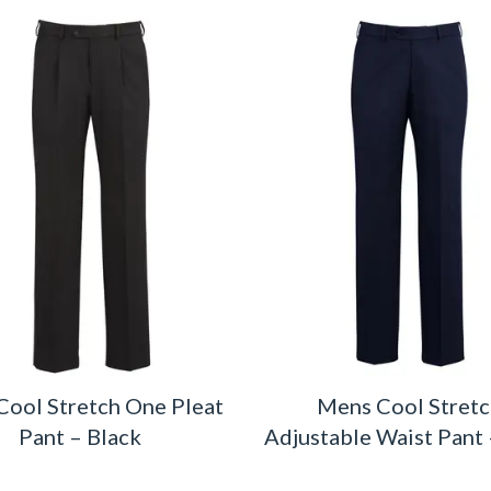
ool Stretch One Pleat
Mens Cool Stret
Pant – Black
Adjustable Waist Pant