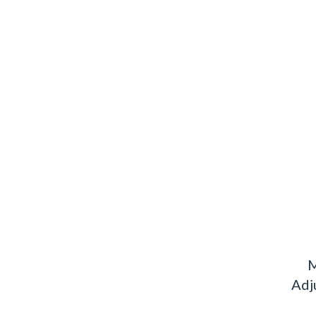
M
Adj