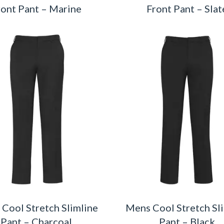
ront Pant – Marine
Front Pant – Slat
Cool Stretch Slimline
Mens Cool Stretch Sl
Pant – Charcoal
Pant – Black