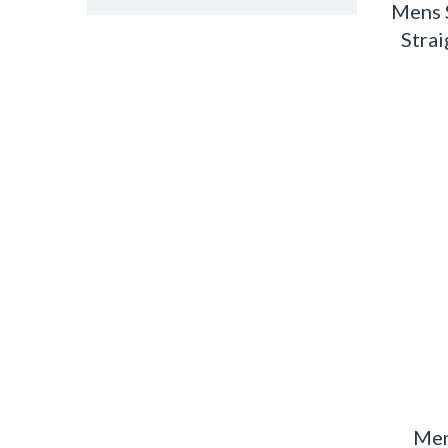
Mens 
Strai
Men