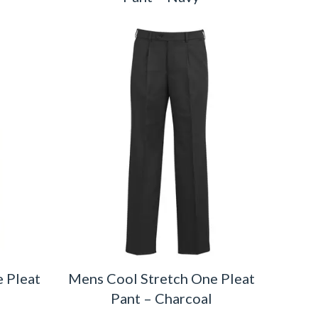
 Pleat
Mens Cool Stretch One Pleat
Pant – Charcoal