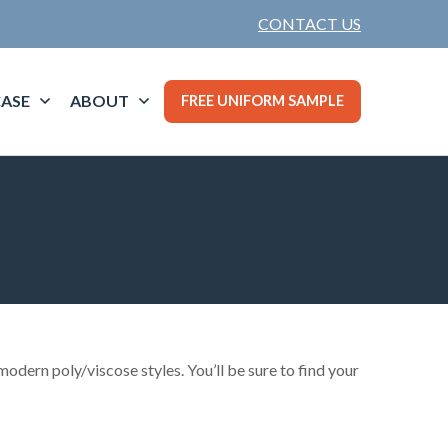
CONTACT US
ASE
ABOUT
FREE UNIFORM SAMPLE
odern poly/viscose styles. You’ll be sure to find your