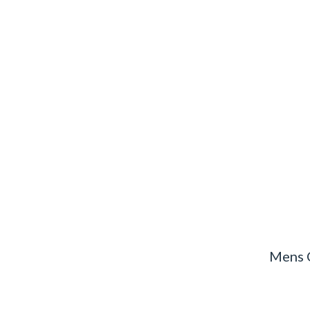
Mens C