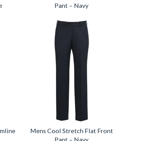
e
Pant – Navy
imline
Mens Cool Stretch Flat Front
Pant – Navy