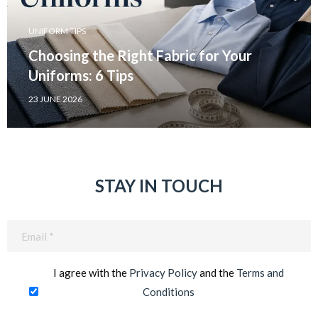
UNIFORM TIPS
Choosing the Right Fabric for Your
Uniforms: 6 Tips
23 JUNE 2026
STAY IN TOUCH
Email
(Required)
I agree with the
Privacy Policy
and the
Terms and
Conditions