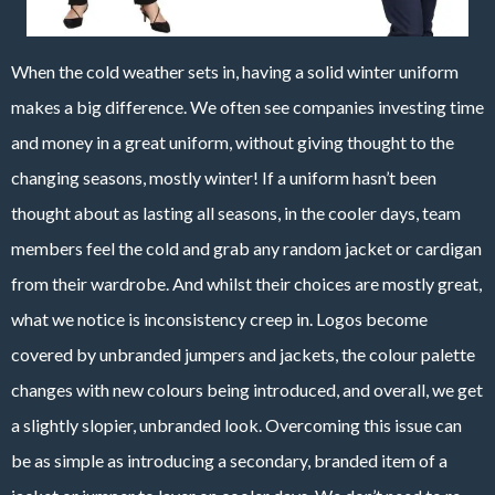
When the cold weather sets in, having a solid winter uniform
makes a big difference. We often see companies investing time
and money in a great uniform, without giving thought to the
changing seasons, mostly winter! If a uniform hasn’t been
thought about as lasting all seasons, in the cooler days, team
members feel the cold and grab any random jacket or cardigan
from their wardrobe. And whilst their choices are mostly great,
what we notice is inconsistency creep in. Logos become
covered by unbranded jumpers and jackets, the colour palette
changes with new colours being introduced, and overall, we get
a slightly slopier, unbranded look. Overcoming this issue can
be as simple as introducing a secondary, branded item of a