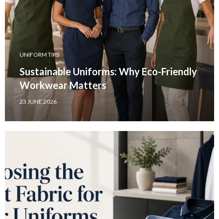
UNIFORM TIPS
Sustainable Uniforms: Why Eco-Friendly
Workwear Matters
23 JUNE 2026