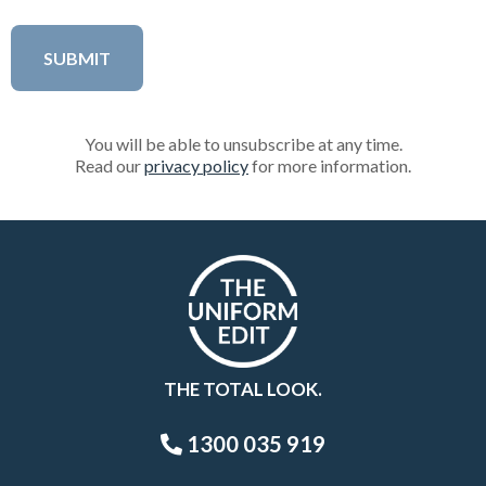
You will be able to unsubscribe at any time.
Read our
privacy policy
for more information.
THE TOTAL LOOK.
1300 035 919