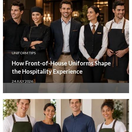
UNIFORM TIPS
How Front-of-House Uniforms Shape
the Hospitality Experience
24 JULY 2026