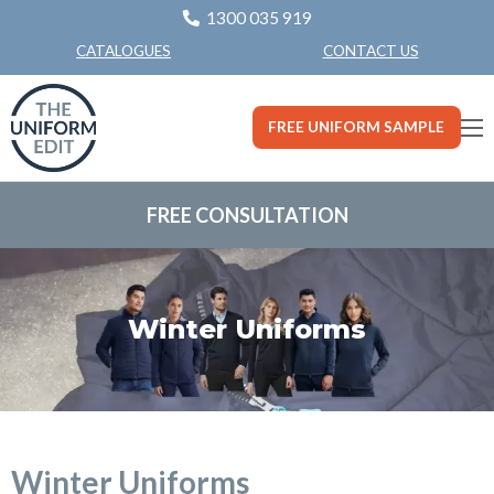
1300 035 919
CONTACT US
CATALOGUES
FREE UNIFORM SAMPLE
FREE CONSULTATION
Winter Uniforms
Winter Uniforms