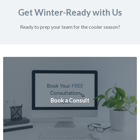
Get Winter-Ready with Us
Ready to prep your team for the cooler season?
Book a Consult