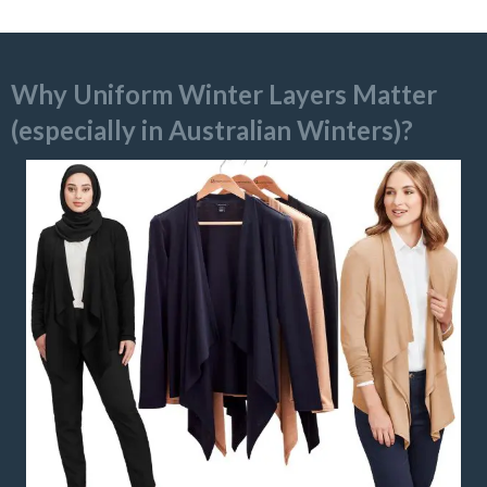
Why Uniform Winter Layers Matter
(especially in Australian Winters)?