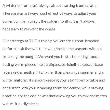
A winter uniform isn’t always about starting from scratch.
There are smart ways, cost effective ways to adjust your
current uniform to suit the colder months. It isn’t always
necessary to reinvent the wheel.
Our strategy at TUE is to help you create a great, branded
uniform look that will take you through the seasons, without
breaking the budget. We want you to start thinking about
adding warm pieces like cardigans, softshell jackets, or base
layers underneath shirts, rather than creating a summer and a
winter uniform. It’s about keeping your staff comfortable and
consistent with your branding front and centre, while staying
practical for the cooler weather allowing you to mix and match
winter-friendly pieces.