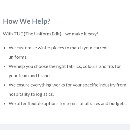
How We Help?
With TUE (The Uniform Edit) – we make it easy!
We customise winter pieces to match your current
uniforms.
We help you choose the right fabrics, colours, and fits for
your team and brand.
We ensure everything works for your specific industry from
hospitality to logistics.
We offer flexible options for teams of all sizes and budgets.