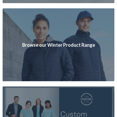
Browse our Winter Product Range