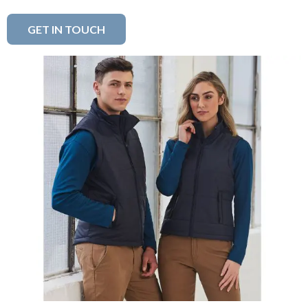
GET IN TOUCH