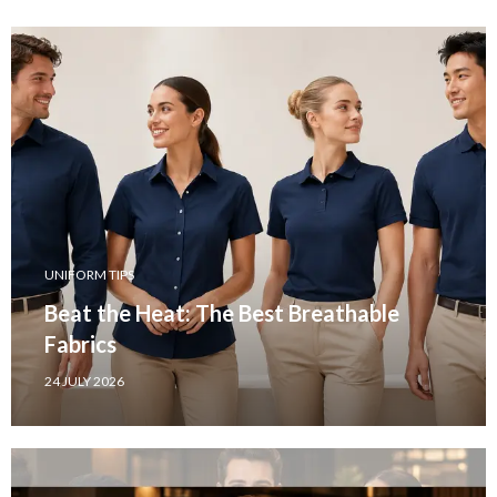
UNIFORM TIPS
Beat the Heat: The Best Breathable
Fabrics
24 JULY 2026