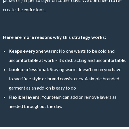
jacket or jumper to layer on cooler days. We don’t need to re-
create the entire look.
Here are more reasons why this strategy works:
Keeps everyone warm:
No one wants to be cold and
uncomfortable at work – it’s distracting and uncomfortable.
Look professional:
Staying warm doesn’t mean you have
to sacrifice style or brand consistency. A simple branded
garment as an add-on is easy to do
Flexible layers:
Your team can add or remove layers as
needed throughout the day.