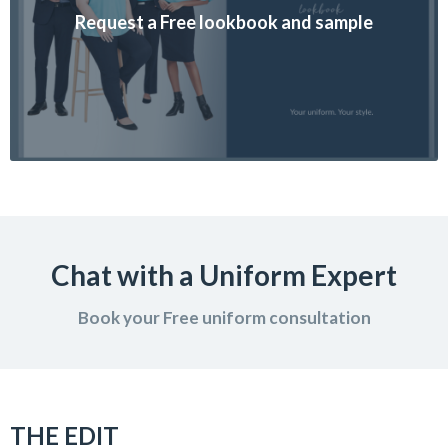
Request a Free lookbook and sample
Chat with a Uniform Expert
Book your Free uniform consultation
THE EDIT