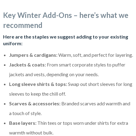
Key Winter Add-Ons – here’s what we
recommend
Here are the staples we suggest adding to your existing
uniform:
Jumpers & cardigans:
Warm, soft, and perfect for layering.
Jackets & coats:
From smart corporate styles to puffer
jackets and vests, depending on your needs.
Long sleeve shirts & tops:
Swap out short sleeves for long
sleeves to keep the chill off.
Scarves & accessories:
Branded scarves add warmth and
a touch of style.
Base layers:
Thin tees or tops worn under shirts for extra
warmth without bulk.