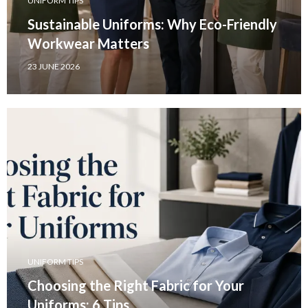
UNIFORM TIPS
Sustainable Uniforms: Why Eco-Friendly
Workwear Matters
23 JUNE 2026
UNIFORM TIPS
Choosing the Right Fabric for Your
Uniforms: 6 Tips