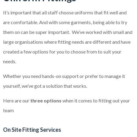
It’s important that all staff choose uniforms that fit well and
are comfortable. And with some garments, being able to try
them on can be super important. We’ve worked with small and
large organisations where fitting needs are different and have
created a few options for you to choose from to suit your
needs.
Whether you need hands-on support or prefer to manage it
yourself, we’ve got a solution that works.
Here are our
three options
when it comes to fitting out your
team
On Site Fitting Services