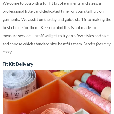
We come to you with a full fit kit of garments and sizes, a
professional fitter, and dedicated time for your staff try on
garments. We assist on the day and guide staff into making the
best choice for them. Keep in mind this is not made-to-
measure service — staff will get to try on a few styles and size
and choose which standard size best fits them.
Service fees may
apply..
Fit Kit Delivery