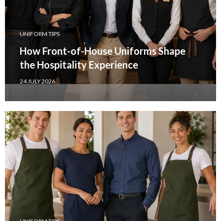
UNIFORM TIPS
How Front-of-House Uniforms Shape
the Hospitality Experience
24 JULY 2026