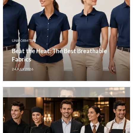
UNIFORM TIPS
Beat the Heat: The Best Breathable
Fabrics
24 JULY 2026