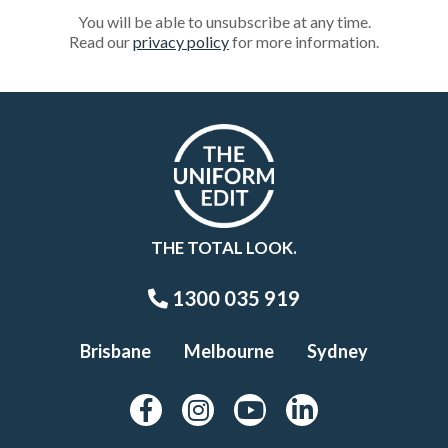
You will be able to unsubscribe at any time.
Read our
privacy policy
for more information.
THE TOTAL LOOK.
1300 035 919
Brisbane
Melbourne
Sydney