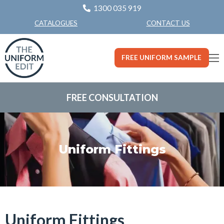
1300 035 919
CONTACT US
CATALOGUES
FREE UNIFORM SAMPLE
FREE CONSULTATION
Uniform Fittings
Uniform Fittings