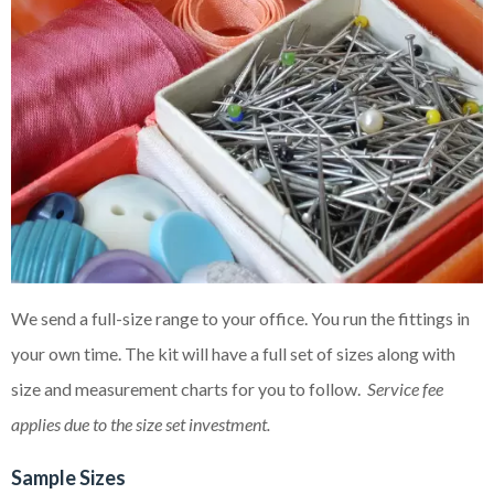
We send a full-size range to your office. You run the fittings in
your own time. The kit will have a full set of sizes along with
size and measurement charts for you to follow.
Service fee
applies due to the size set investment.
Sample Sizes