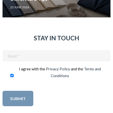
23 JUNE 2026
STAY IN TOUCH
Email
(Required)
I agree with the
Privacy Policy
and the
Terms and
Conditions