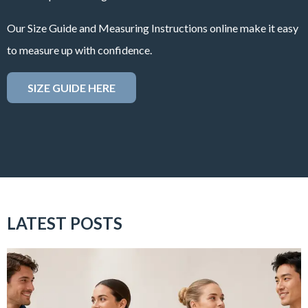
Our Size Guide and Measuring Instructions online make it easy
to measure up with confidence.
SIZE GUIDE HERE
LATEST POSTS