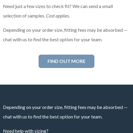
Need just a few sizes to check fit? We can send a small
selection of samples.
Cost applies.
Depending on your order size, fitting fees may be absorbed —
chat with us to find the best option for your team.
FIND OUT MORE
Depending on your order size, fitting fees may be absorbed —
chat with us to find the best option for your team.
Need help with sizing?