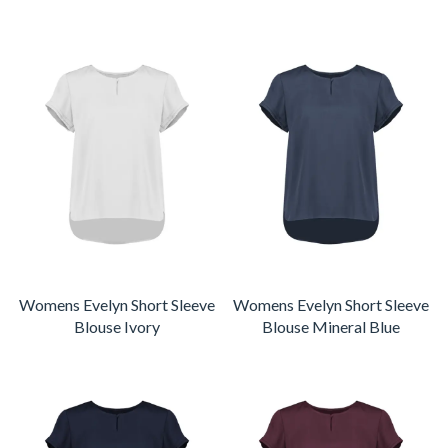
Womens Evelyn Short Sleeve
Womens Evelyn Short Sleeve
Blouse Ivory
Blouse Mineral Blue