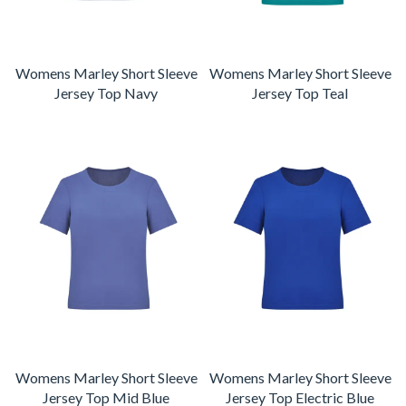
Womens Marley Short Sleeve
Womens Marley Short Sleeve
Jersey Top Navy
Jersey Top Teal
Womens Marley Short Sleeve
Womens Marley Short Sleeve
Jersey Top Mid Blue
Jersey Top Electric Blue