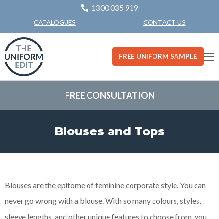
1300 035 919
CONTACT US
CATALOGUES
FREE UNIFORM SAMPLE
FREE CONSULTATION
Blouses and Tops
Blouses are the epitome of feminine corporate style. You can
never go wrong with a blouse. With so many colours, styles,
sleeve lengths, and other unique features to choose from, you