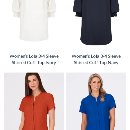
Women’s Lola 3/4 Sleeve
Women’s Lola 3/4 Sleeve
Shirred Cuff Top Ivory
Shirred Cuff Top Navy