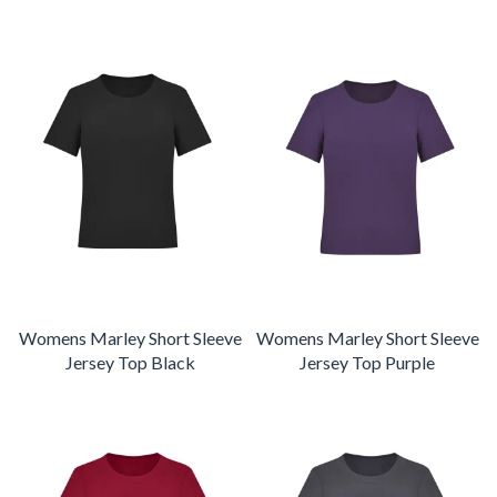
Womens Marley Short Sleeve
Womens Marley Short Sleeve
Jersey Top Black
Jersey Top Purple