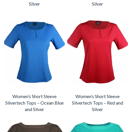
Silver
Silver
Women’s Short Sleeve
Women’s Short Sleeve
Silvertech Tops – Ocean Blue
Silvertech Tops – Red and
and Silver
Silver