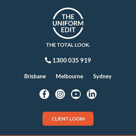
THE TOTAL LOOK.
1300 035 919
Brisbane
Melbourne
Sydney
CLIENT LOGIN