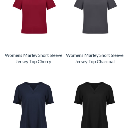
Womens Marley Short Sleeve
Womens Marley Short Sleeve
Jersey Top Cherry
Jersey Top Charcoal