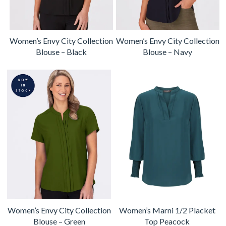
Women’s Envy City Collection
Women’s Envy City Collection
Blouse – Black
Blouse – Navy
Women’s Envy City Collection
Women’s Marni 1/2 Placket
Blouse – Green
Top Peacock