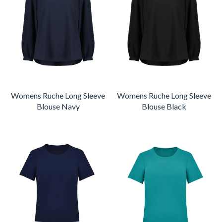
Womens Ruche Long Sleeve
Womens Ruche Long Sleeve
Blouse Navy
Blouse Black