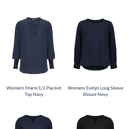
Women’s Marni 1/2 Placket
Womens Evelyn Long Sleeve
Top Navy
Blouse Navy