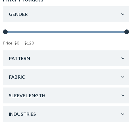
GENDER
Price:
$0
—
$120
PATTERN
FABRIC
SLEEVE LENGTH
INDUSTRIES