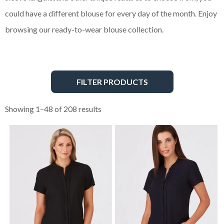
could have a different blouse for every day of the month. Enjoy
browsing our ready-to-wear blouse collection.
FILTER PRODUCTS
Showing 1–48 of 208 results