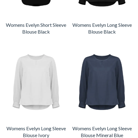
Womens Evelyn Short Sleeve
Womens Evelyn Long Sleeve
Blouse Black
Blouse Black
Womens Evelyn Long Sleeve
Womens Evelyn Long Sleeve
Blouse Ivory
Blouse Mineral Blue