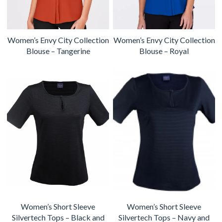
Women’s Envy City Collection
Women’s Envy City Collection
Blouse – Tangerine
Blouse – Royal
Women’s Short Sleeve
Women’s Short Sleeve
Silvertech Tops – Black and
Silvertech Tops – Navy and