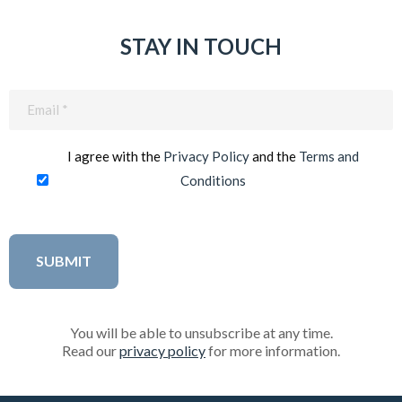
STAY IN TOUCH
Email
(Required)
I agree with the
Privacy Policy
and the
Terms and
Conditions
You will be able to unsubscribe at any time.
Read our
privacy policy
for more information.