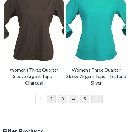
Women’s Three Quarter
Women’s Three Quarter
Sleeve Argent Tops –
Sleeve Argent Tops – Teal and
Charcoal
Silver
1
2
3
4
5
→
Filter Products