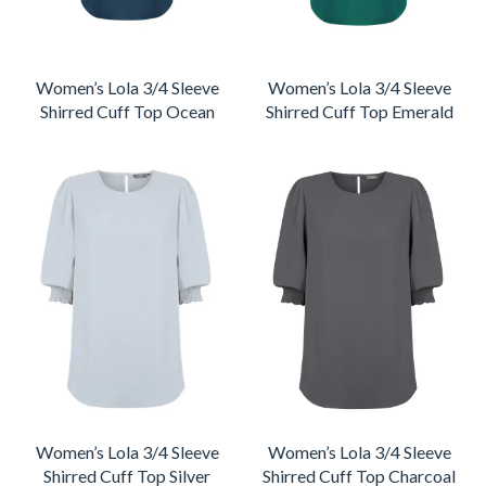
Women’s Lola 3/4 Sleeve
Women’s Lola 3/4 Sleeve
Shirred Cuff Top Ocean
Shirred Cuff Top Emerald
Women’s Lola 3/4 Sleeve
Women’s Lola 3/4 Sleeve
Shirred Cuff Top Silver
Shirred Cuff Top Charcoal