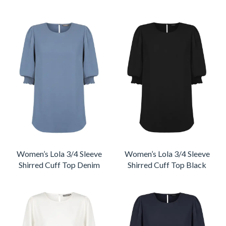
Women’s Lola 3/4 Sleeve
Women’s Lola 3/4 Sleeve
Shirred Cuff Top Denim
Shirred Cuff Top Black