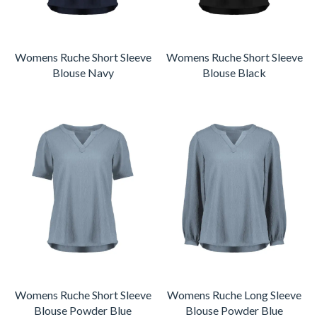
Womens Ruche Short Sleeve
Womens Ruche Short Sleeve
Blouse Navy
Blouse Black
Womens Ruche Short Sleeve
Womens Ruche Long Sleeve
Blouse Powder Blue
Blouse Powder Blue