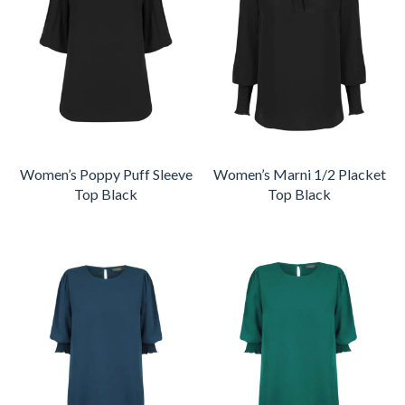
Women’s Poppy Puff Sleeve
Women’s Marni 1/2 Placket
Top Black
Top Black