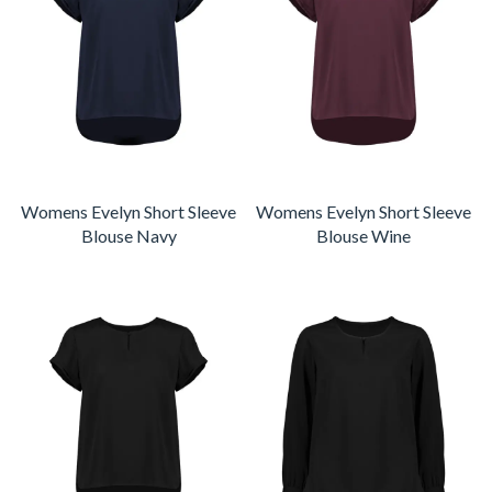
Womens Evelyn Short Sleeve
Womens Evelyn Short Sleeve
Blouse Navy
Blouse Wine