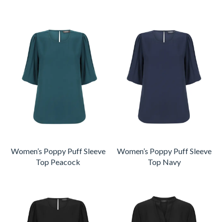
Women’s Poppy Puff Sleeve
Women’s Poppy Puff Sleeve
Top Peacock
Top Navy