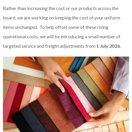
Rather than increasing the cost or our products across the
board, we are working on keeping the cost of your uniform
items unchanged. To help offset some of these rising
operational costs, we will be introducing a small number of
targeted service and freight adjustments from
1 July 2026
.