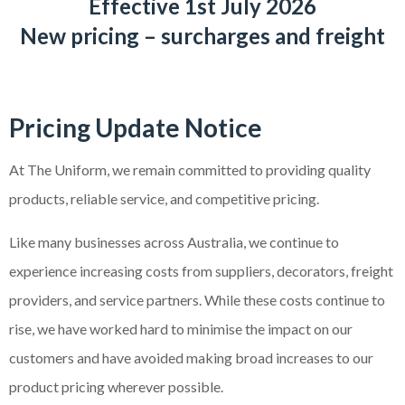
Effective 1st July 2026
New pricing – surcharges and freight
Pricing Update Notice
At The Uniform, we remain committed to providing quality
products, reliable service, and competitive pricing.
Like many businesses across Australia, we continue to
experience increasing costs from suppliers, decorators, freight
providers, and service partners. While these costs continue to
rise, we have worked hard to minimise the impact on our
customers and have avoided making broad increases to our
product pricing wherever possible.