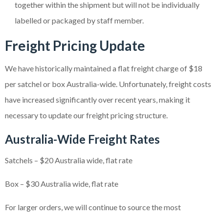
together within the shipment but will not be individually
labelled or packaged by staff member.
Freight Pricing Update
We have historically maintained a flat freight charge of $18
per satchel or box Australia-wide. Unfortunately, freight costs
have increased significantly over recent years, making it
necessary to update our freight pricing structure.
Australia-Wide Freight Rates
Satchels – $20 Australia wide, flat rate
Box – $30 Australia wide, flat rate
For larger orders, we will continue to source the most