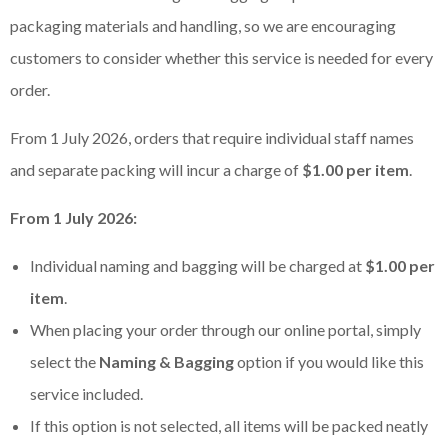
packaging materials and handling, so we are encouraging
customers to consider whether this service is needed for every
order.
From 1 July 2026, orders that require individual staff names
and separate packing will incur a charge of
$1.00 per item
.
From 1 July 2026:
Individual naming and bagging will be charged at
$1.00 per
item
.
When placing your order through our online portal, simply
select the
Naming & Bagging
option if you would like this
service included.
If this option is not selected, all items will be packed neatly