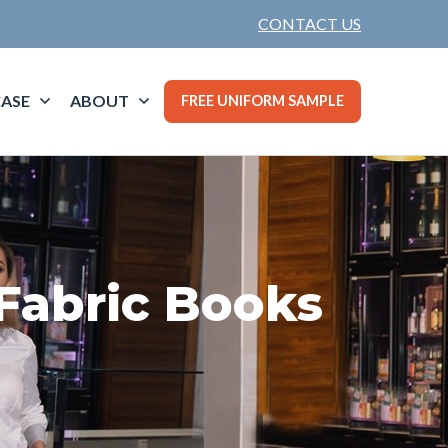
CONTACT US
ASE
ABOUT
FREE UNIFORM SAMPLE
Fabric Books