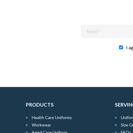
I a
PRODUCTS
SERVIN
Health Care Uniforms
Unifor
Workwear
Size G
Aged Care Uniform
FAQs