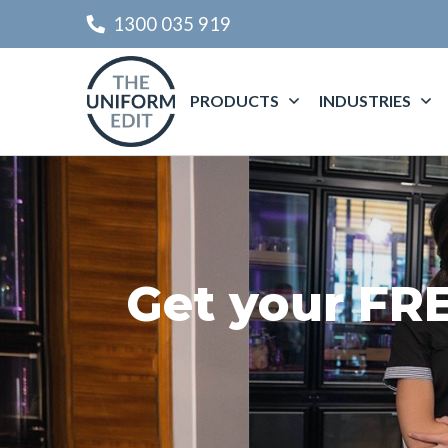
1300 035 919
PRODUCTS
INDUSTRIES
Get your FR