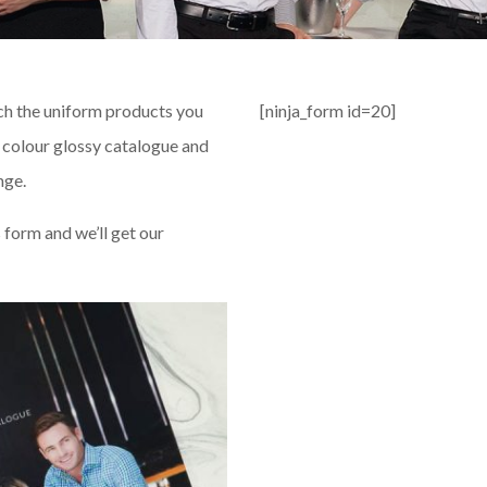
ch the uniform products you
[ninja_form id=20]
l colour glossy catalogue and
nge.
s form and we’ll get our