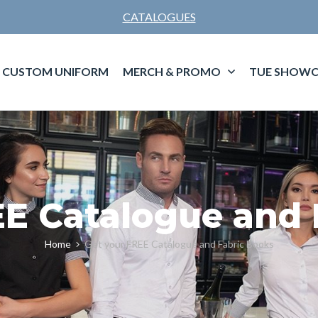
CATALOGUES
CUSTOM UNIFORM
MERCH & PROMO
TUE SHOWC
EE Catalogue and 
Home
Get your FREE Catalogue and Fabric Books