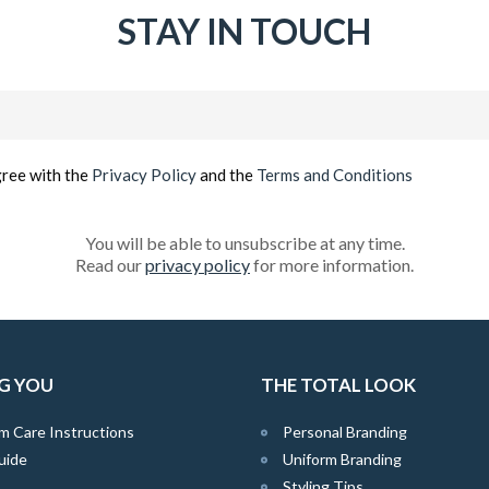
STAY IN TOUCH
Email
(Required)
gree with the
Privacy Policy
and the
Terms and Conditions
You will be able to unsubscribe at any time.
Read our
privacy policy
for more information.
G YOU
THE TOTAL LOOK
m Care Instructions
Personal Branding
uide
Uniform Branding
Styling Tips