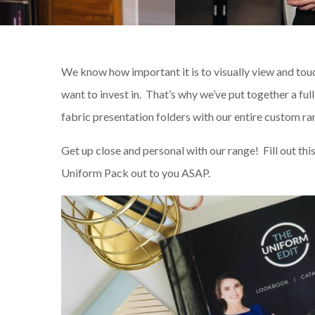
We know how important it is to visually view and tou
want to invest in. That’s why we’ve put together a ful
fabric presentation folders with our entire custom ra
Get up close and personal with our range! Fill out thi
Uniform Pack out to you ASAP.