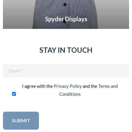
Spyder Displays
VIEW GALLERY
STAY IN TOUCH
Email
(Required)
I agree with the
Privacy Policy
and the
Terms and
Conditions