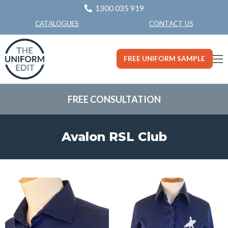
1300 035 919
CONTACT US
CATALOGUES
FREE UNIFORM SAMPLE
FREE CONSULTATION
Avalon RSL Club