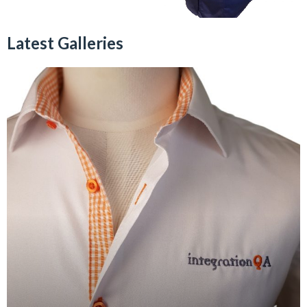
Latest Galleries