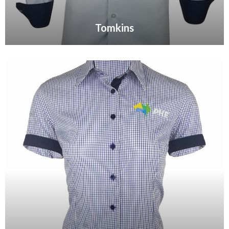
Tomkins
VIEW GALLERY