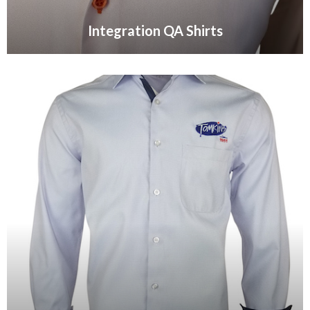
Integration QA Shirts
VIEW GALLERY