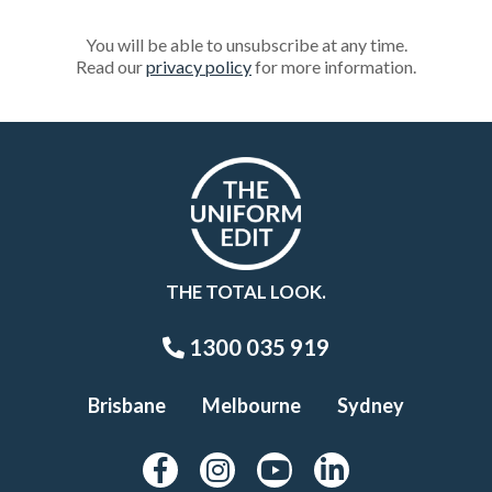
You will be able to unsubscribe at any time.
Read our
privacy policy
for more information.
THE TOTAL LOOK.
1300 035 919
Brisbane
Melbourne
Sydney