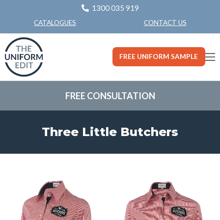
1300 035 919
CONTACT US
CATALOGUES
FREE UNIFORM SAMPLE
FREE CONSULTATION
Three Little Butchers