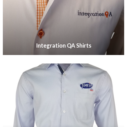
Integration QA Shirts
VIEW GALLERY