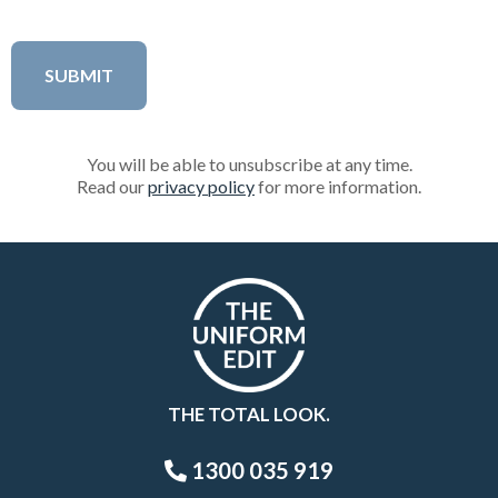
You will be able to unsubscribe at any time.
Read our
privacy policy
for more information.
THE TOTAL LOOK.
1300 035 919