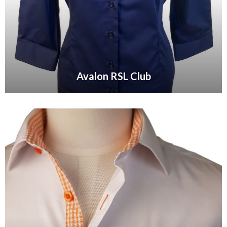
Avalon RSL Club
VIEW GALLERY