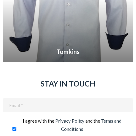
Tomkins
VIEW GALLERY
STAY IN TOUCH
Email
(Required)
I agree with the
Privacy Policy
and the
Terms and
Conditions