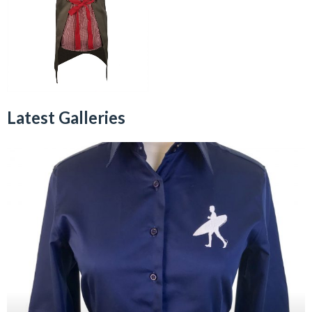
Latest Galleries