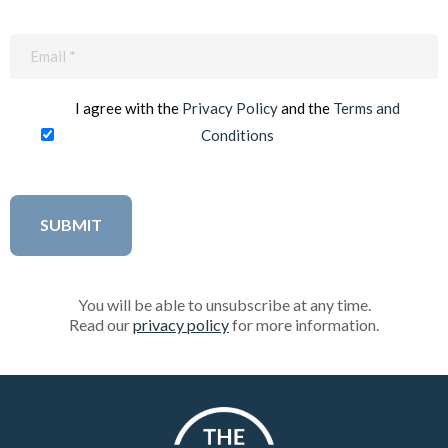
Email
(Required)
I agree with the
Privacy Policy
and the
Terms and
Conditions
You will be able to unsubscribe at any time.
Read our
privacy policy
for more information.