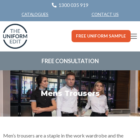
1300 035 919
CONTACT US
CATALOGUES
FREE UNIFORM SAMPLE
FREE CONSULTATION
Mens Trousers
Men’s trousers are a staple in the work wardrobe and the