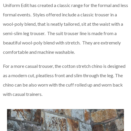
Uniform Edit has created a classic range for the formal and less
formal events. Styles offered include a classic trouser in a
wool-poly blend, that is neatly tailored, sit at the waist with a
semi-slim leg trouser. The suit trouser line is made from a
beautiful wool-poly blend with stretch. They are extremely
comfortable and machine washable.
For a more casual trouser, the cotton stretch chino is designed
as a modern cut, pleatless front and slim through the leg. The
chino can be also worn with the cuff rolled up and worn back
with casual trainers.