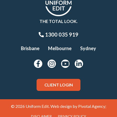
THE TOTAL LOOK.
1300 035 919
Brisbane
Melbourne
Sydney
CLIENT LOGIN
© 2026 Uniform Edit. Web design by
Pivotal Agency;
DISCLAIMER
PRIVACY POLICY