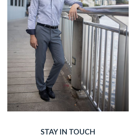
STAY IN TOUCH