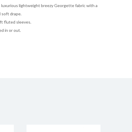
 luxurious lightweight breezy Georgette fabric with a
 soft drape.
ft fluted sleeves.
d in or out.