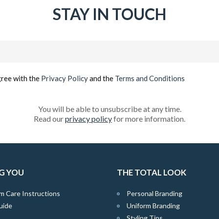
STAY IN TOUCH
Email
(Required)
gree with the
Privacy Policy
and the
Terms and Conditions
You will be able to unsubscribe at any time.
Read our
privacy policy
for more information.
G YOU
THE TOTAL LOOK
m Care Instructions
Personal Branding
uide
Uniform Branding
Styling Tips