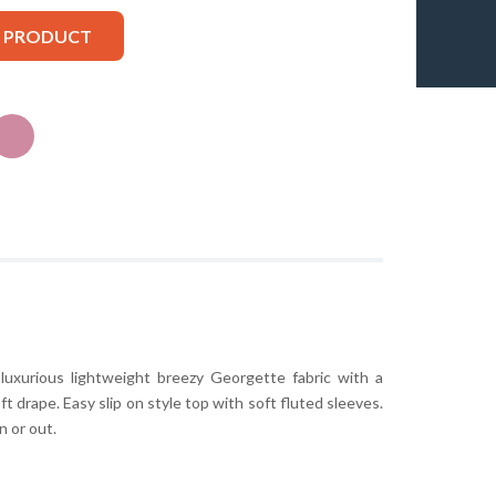
S PRODUCT
luxurious lightweight breezy Georgette fabric with a
t drape. Easy slip on style top with soft fluted sleeves.
n or out.