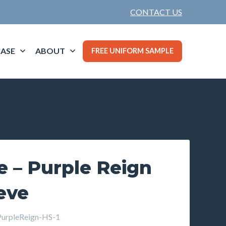
CONTACT US
ASE
ABOUT
FREE UNIFORM SAMPLE
e – Purple Reign
eve
rpleReign-HS-1