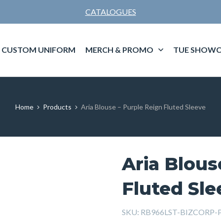
CATALOGUES
CUSTOM UNIFORM
MERCH & PROMO
TUE SHOWC
Home
Products
Aria Blouse – Purple Reign Fluted Sleeve
Aria Blous
Fluted Sle
SKU:
RB966LST-BIZCORP-Pu