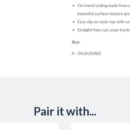
On trend styling made from a
beautiful surface texture and
Easy slip on style top with so
Straight hem cut, wear trucke
Size
4 – 26 (AUS/NZ)
Pair it with...