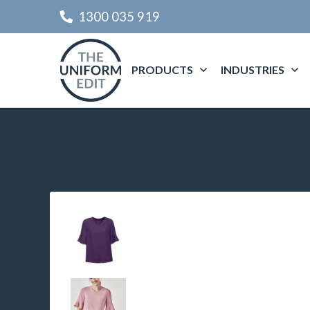
1300 035 919
PRODUCTS
INDUSTRIES