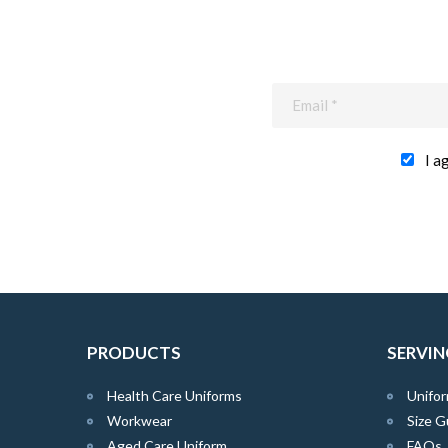
I a
PRODUCTS
SERVIN
Health Care Uniforms
Unifor
Workwear
Size G
Aged Care Uniform
FAQs