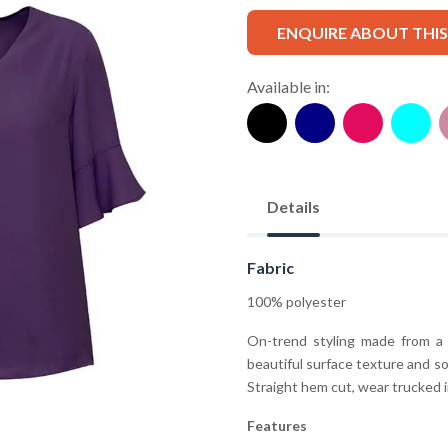
ENQUIRE ABOUT THI
Available in:
Details
Fabric
100% polyester
On-trend styling made from a 
beautiful surface texture and sof
Straight hem cut, wear trucked i
Features