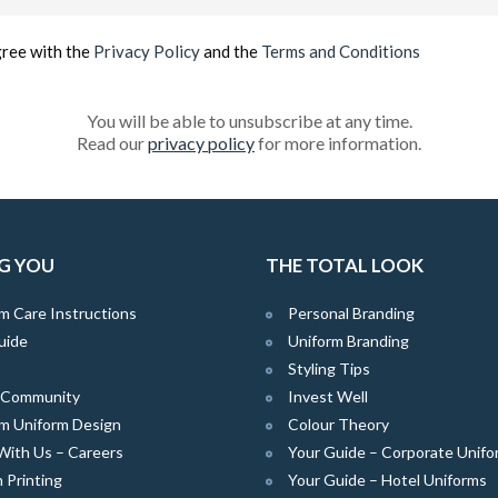
(Required)
gree with the
Privacy Policy
and the
Terms and Conditions
You will be able to unsubscribe at any time.
Read our
privacy policy
for more information.
G YOU
THE TOTAL LOOK
m Care Instructions
Personal Branding
uide
Uniform Branding
Styling Tips
e Community
Invest Well
m Uniform Design
Colour Theory
With Us – Careers
Your Guide – Corporate Unifo
 Printing
Your Guide – Hotel Uniforms