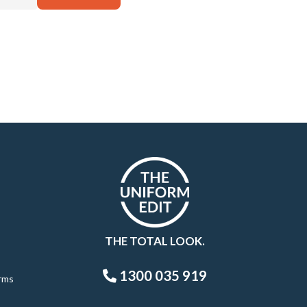
THE TOTAL LOOK.
1300 035 919
rms