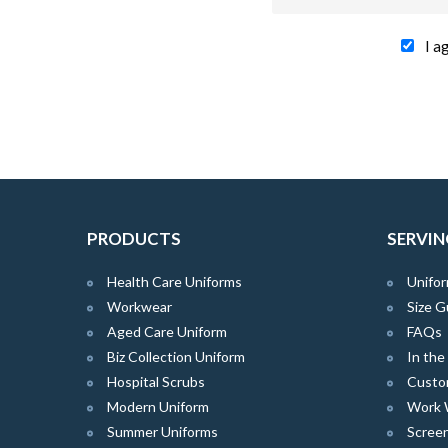
I a
PRODUCTS
SERVIN
Health Care Uniforms
Unifor
Workwear
Size G
Aged Care Uniform
FAQs
Biz Collection Uniform
In th
Hospital Scrubs
Custo
Modern Uniform
Work 
Summer Uniforms
Screen