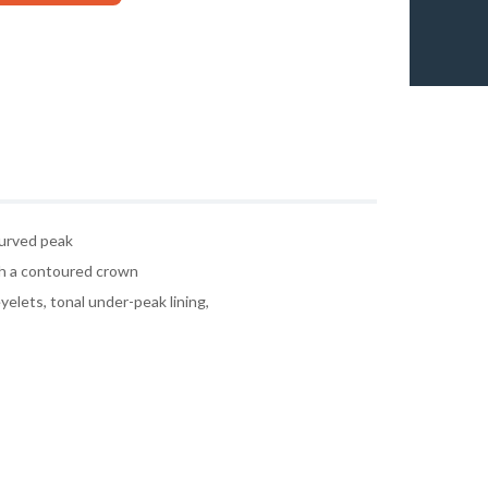
curved peak
h a contoured crown
yelets, tonal under-peak lining,