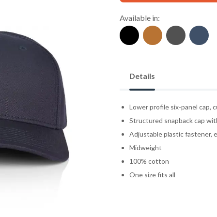
Available in:
Details
Lower profile six-panel cap, 
Structured snapback cap wit
Adjustable plastic fastener, e
Midweight
100% cotton
One size fits all