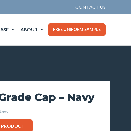
CONTACT US
ASE
ABOUT
FREE UNIFORM SAMPLE
 Grade Cap – Navy
Navy
S PRODUCT