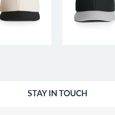
STAY IN TOUCH
Email