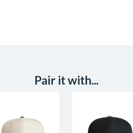
Pair it with...