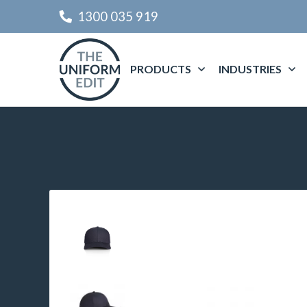
1300 035 919
PRODUCTS
INDUSTRIES