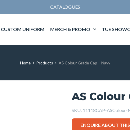
CATALOGUES
CUSTOM UNIFORM
MERCH & PROMO
TUE SHOWC
Home
Products
AS Colour Grade Cap – Navy
AS Colour
SKU:
11118CAP-ASColour-
ENQUIRE ABOUT THI