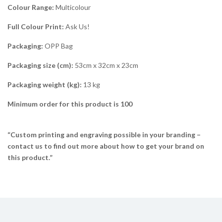
Colour Range:
Multicolour
Full Colour Print:
Ask Us!
Packaging:
OPP Bag
Packaging size (cm):
53cm x 32cm x 23cm
Packaging weight (kg):
13 kg
Minimum order for this product is 100
“Custom printing and engraving possible in your branding –
contact us to find out more about how to get your brand on
this product.”