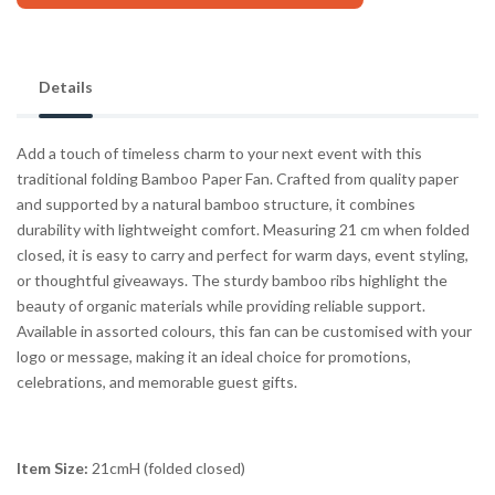
Details
Add a touch of timeless charm to your next event with this
traditional folding Bamboo Paper Fan. Crafted from quality paper
and supported by a natural bamboo structure, it combines
durability with lightweight comfort. Measuring 21 cm when folded
closed, it is easy to carry and perfect for warm days, event styling,
or thoughtful giveaways. The sturdy bamboo ribs highlight the
beauty of organic materials while providing reliable support.
Available in assorted colours, this fan can be customised with your
logo or message, making it an ideal choice for promotions,
celebrations, and memorable guest gifts.
Item Size:
21cmH (folded closed)