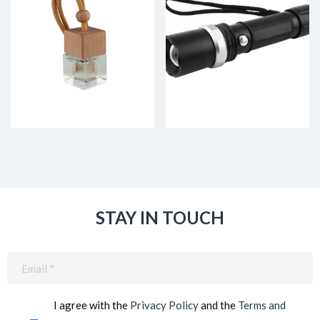
STAY IN TOUCH
Email
(Required)
I agree with the
Privacy Policy
and the
Terms and