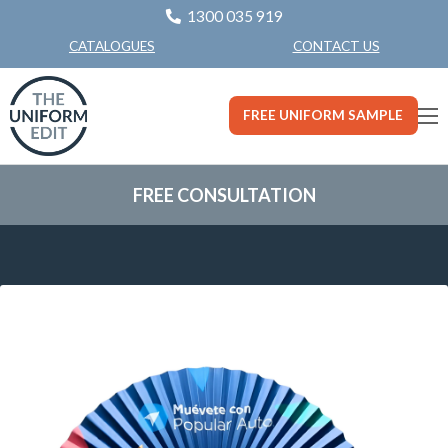
1300 035 919
CONTACT US
CATALOGUES
FREE UNIFORM SAMPLE
FREE CONSULTATION