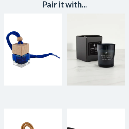
Pair it with...