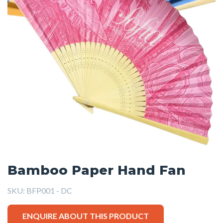
Bamboo Paper Hand Fan
SKU:
BFP001 - DC
ENQUIRE ABOUT THIS PRODUCT