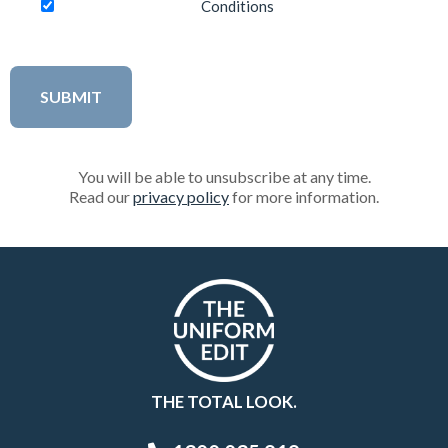
Conditions
You will be able to unsubscribe at any time.
Read our
privacy policy
for more information.
THE TOTAL LOOK.