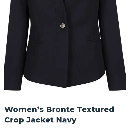
Women’s Bronte Textured
Crop Jacket Navy