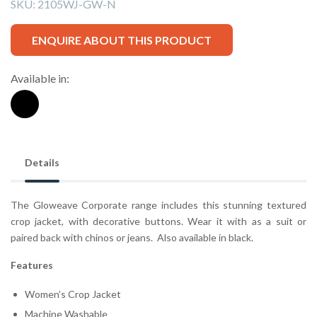
SKU:
2105WJ-GW-N
ENQUIRE ABOUT THIS PRODUCT
Available in:
Details
The Gloweave Corporate range includes this stunning textured
crop jacket, with decorative buttons. Wear it with as a suit or
paired back with chinos or jeans. Also available in black.
Features
Women’s Crop Jacket
Machine Washable