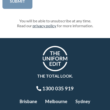
You will be able to unsubscribe at any time.
Read our
privacy policy
for more information.
THE TOTAL LOOK.
1300 035 919
Brisbane
Melbourne
Sydney