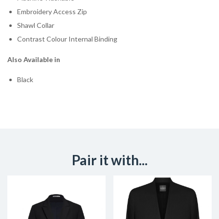
Embroidery Access Zip
Shawl Collar
Contrast Colour Internal Binding
Also Available in
Black
Pair it with...