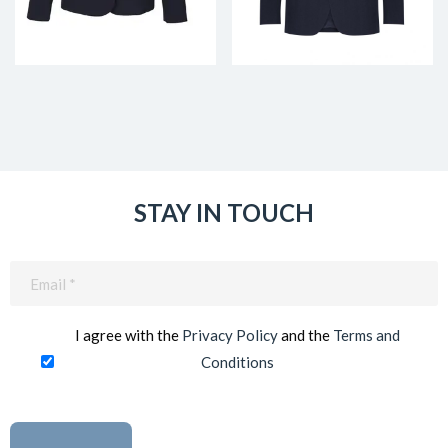
STAY IN TOUCH
Email
(Required)
I agree with the
Privacy Policy
and the
Terms and
Conditions