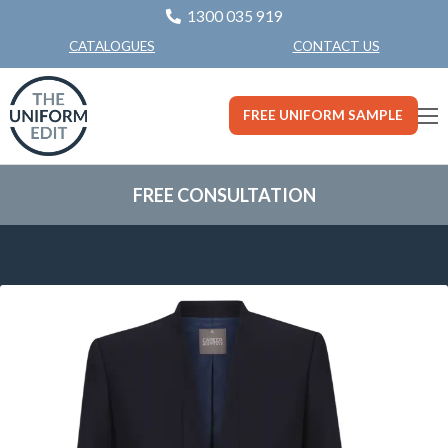
1300 035 919
CONTACT US
CATALOGUES
FREE UNIFORM SAMPLE
FREE CONSULTATION