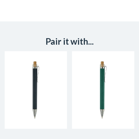
Pair it with...