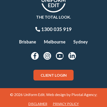
THE TOTAL LOOK.
1300 035 919
Brisbane
Melbourne
Sydney
CLIENT LOGIN
© 2026 Uniform Edit. Web design by
Pivotal Agency;
DISCLAIMER
PRIVACY POLICY