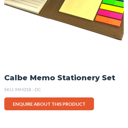
Calbe Memo Stationery Set
SKU:
MH018 - DC
ENQUIRE ABOUT THIS PRODUCT