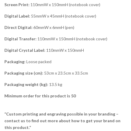
Screen Print:
110mmW x 150mmH (notebook cover)
Digital Label:
55mmW x 45mmH (notebook cover)
Direct Digital:
60mmW x 6mmH (pen)
Digital Transfer:
110mmW x 150mmH (notebook cover)
Digital Crystal Label:
110mmW x 150mmH
Packaging:
Loose packed
Packaging size (cm):
53cm x 23.5cm x 33.5cm
Packaging weight (kg):
13.5 kg
Minimum order for this product is 50
“Custom printing and engraving possible in your branding –
contact us to find out more about how to get your brand on
this product.”