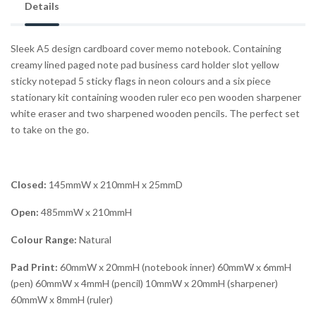
Details
Sleek A5 design cardboard cover memo notebook. Containing
creamy lined paged note pad business card holder slot yellow
sticky notepad 5 sticky flags in neon colours and a six piece
stationary kit containing wooden ruler eco pen wooden sharpener
white eraser and two sharpened wooden pencils. The perfect set
to take on the go.
Closed:
145mmW x 210mmH x 25mmD
Open:
485mmW x 210mmH
Colour Range:
Natural
Pad Print:
60mmW x 20mmH (notebook inner) 60mmW x 6mmH
(pen) 60mmW x 4mmH (pencil) 10mmW x 20mmH (sharpener)
60mmW x 8mmH (ruler)