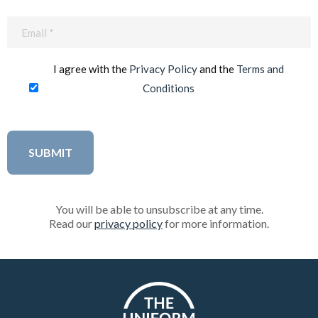
Email
(Required)
I agree with the
Privacy Policy
and the
Terms and
Conditions
You will be able to unsubscribe at any time.
Read our
privacy policy
for more information.