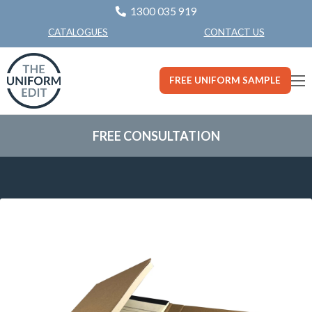
1300 035 919
CONTACT US
CATALOGUES
FREE UNIFORM SAMPLE
FREE CONSULTATION