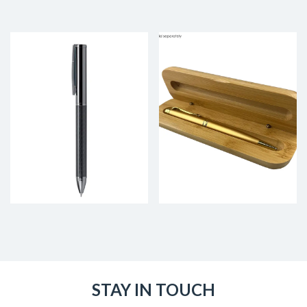
STAY IN TOUCH