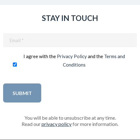
STAY IN TOUCH
Email
(Required)
I agree with the
Privacy Policy
and the
Terms and
Conditions
You will be able to unsubscribe at any time.
Read our
privacy policy
for more information.