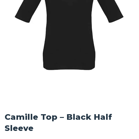
Camille Top – Black Half
Sleeve