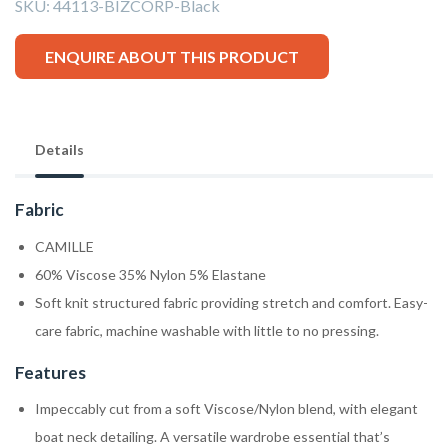
SKU:
44113-BIZCORP-Black
ENQUIRE ABOUT THIS PRODUCT
Details
Fabric
CAMILLE
60% Viscose 35% Nylon 5% Elastane
Soft knit structured fabric providing stretch and comfort. Easy-
care fabric, machine washable with little to no pressing.
Features
Impeccably cut from a soft Viscose/Nylon blend, with elegant
boat neck detailing. A versatile wardrobe essential that’s