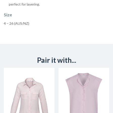
perfect for layering.
Size
4 – 26 (AUS/NZ)
Pair it with...