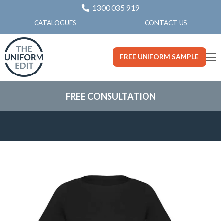
1300 035 919
CONTACT US
CATALOGUES
FREE UNIFORM SAMPLE
FREE CONSULTATION