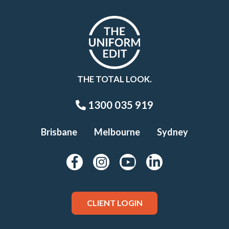
THE TOTAL LOOK.
1300 035 919
Brisbane
Melbourne
Sydney
CLIENT LOGIN