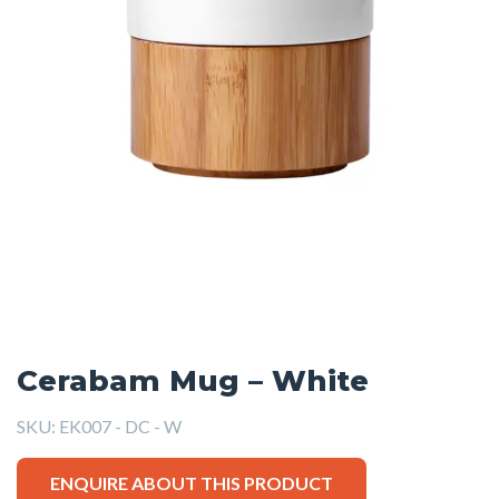
Cerabam Mug – White
SKU:
EK007 - DC - W
ENQUIRE ABOUT THIS PRODUCT