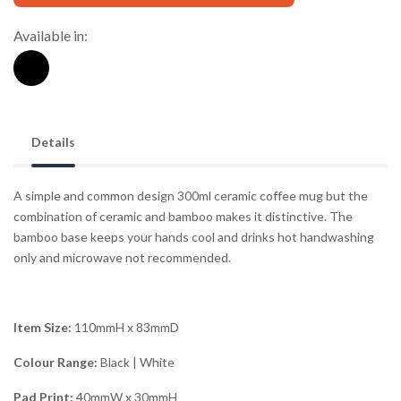
Available in:
Details
A simple and common design 300ml ceramic coffee mug but the
combination of ceramic and bamboo makes it distinctive. The
bamboo base keeps your hands cool and drinks hot handwashing
only and microwave not recommended.
Item Size:
110mmH x 83mmD
Colour Range:
Black | White
Pad Print:
40mmW x 30mmH