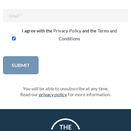
Email
(Required)
I agree with the
Privacy Policy
and the
Terms and
Conditions
You will be able to unsubscribe at any time.
Read our
privacy policy
for more information.