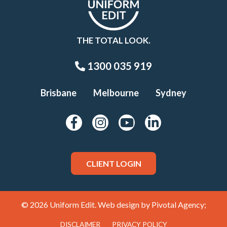
THE TOTAL LOOK.
1300 035 919
Brisbane
Melbourne
Sydney
CLIENT LOGIN
© 2026 Uniform Edit. Web design by
Pivotal Agency;
DISCLAIMER
PRIVACY POLICY