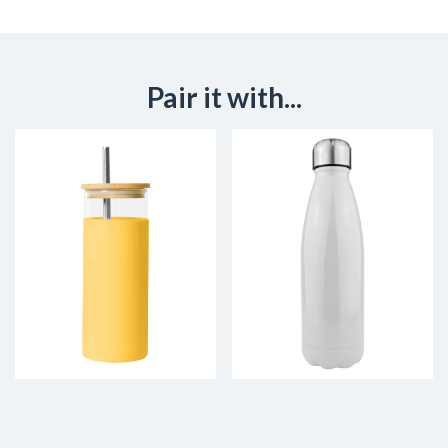
Pair it with...