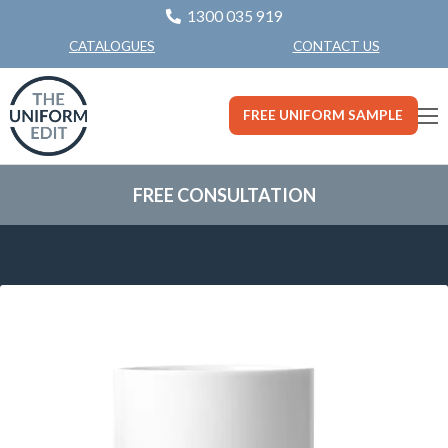
1300 035 919
CONTACT US
CATALOGUES
FREE UNIFORM SAMPLE
FREE CONSULTATION