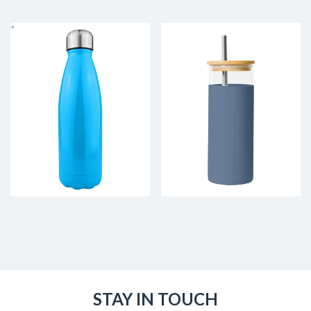
STAY IN TOUCH