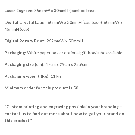
Laser Engrave:
35mmW x 30mmH (bamboo base)
Digital Crystal Label:
60mmW x 30mmH (cup base), 60mmW x
45mmH (cup)
Digital Rotary Print:
262mmW x 50mmH
Packaging:
White paper box or optional gift box/tube available
Packaging size (cm):
47cm x 29cm x 25.9cm
Packaging weight (kg):
11 kg
Minimum order for this product is 50
“Custom printing and engraving possible in your branding –
contact us to find out more about how to get your brand on
this product.”