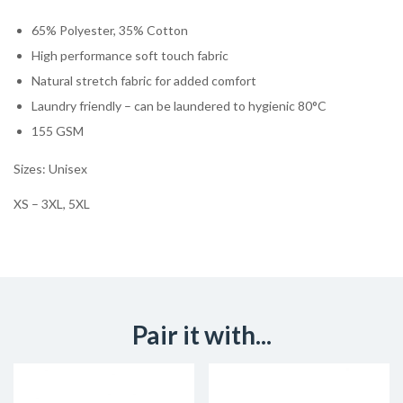
65% Polyester, 35% Cotton
High performance soft touch fabric
Natural stretch fabric for added comfort
Laundry friendly – can be laundered to hygienic 80°C
155 GSM
Sizes: Unisex
XS – 3XL, 5XL
Pair it with...