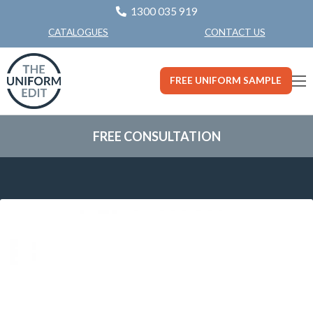
1300 035 919
CONTACT US
CATALOGUES
FREE UNIFORM SAMPLE
FREE CONSULTATION