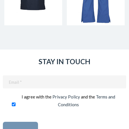
STAY IN TOUCH
Email
(Required)
I agree with the
Privacy Policy
and the
Terms and
Conditions