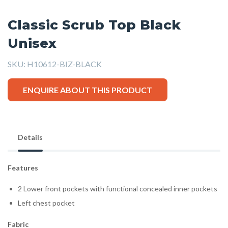
Classic Scrub Top Black
Unisex
SKU:
H10612-BIZ-BLACK
ENQUIRE ABOUT THIS PRODUCT
Details
Features
2 Lower front pockets with functional concealed inner pockets
Left chest pocket
Fabric