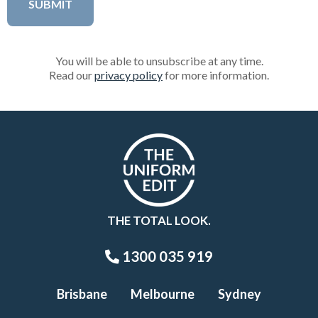
You will be able to unsubscribe at any time.
Read our
privacy policy
for more information.
THE TOTAL LOOK.
1300 035 919
Brisbane
Melbourne
Sydney