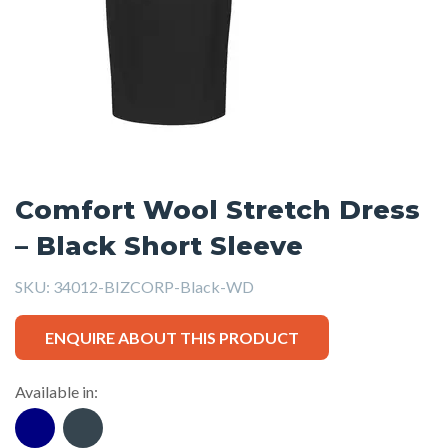
Comfort Wool Stretch Dress
– Black Short Sleeve
SKU:
34012-BIZCORP-Black-WD
ENQUIRE ABOUT THIS PRODUCT
Available in: