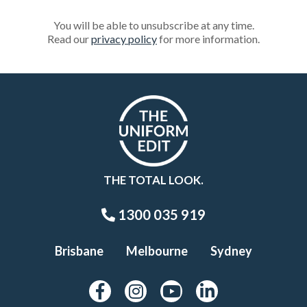
You will be able to unsubscribe at any time.
Read our
privacy policy
for more information.
THE TOTAL LOOK.
1300 035 919
Brisbane
Melbourne
Sydney