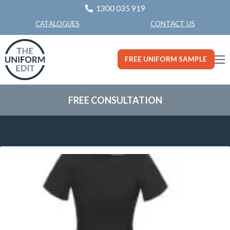
1300 035 919
CONTACT US
CATALOGUES
FREE UNIFORM SAMPLE
FREE CONSULTATION