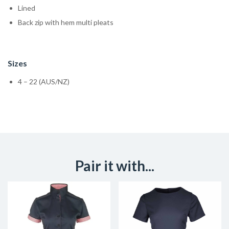
Lined
Back zip with hem multi pleats
Sizes
4 – 22 (AUS/NZ)
Pair it with...