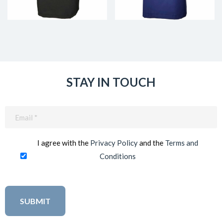
STAY IN TOUCH
Email
(Required)
I agree with the
Privacy Policy
and the
Terms and
Conditions