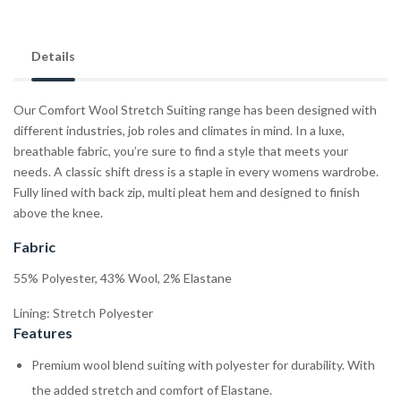
Details
Our Comfort Wool Stretch Suiting range has been designed with
different industries, job roles and climates in mind. In a luxe,
breathable fabric, you’re sure to find a style that meets your
needs. A classic shift dress is a staple in every womens wardrobe.
Fully lined with back zip, multi pleat hem and designed to finish
above the knee.
Fabric
55% Polyester, 43% Wool, 2% Elastane
Lining: Stretch Polyester
Features
Premium wool blend suiting with polyester for durability. With
the added stretch and comfort of Elastane.