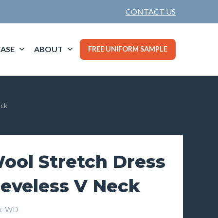
CONTACT US
ASE
ABOUT
FREE UNIFORM SAMPLE
eck
ool Stretch Dress
eeveless V Neck
ck-WD