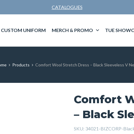
CATALOGUES
CUSTOM UNIFORM
MERCH & PROMO
TUE SHOWC
ome
Products
Comfort Wool Stretch Dress – Black Sleeveless V N
Comfort W
– Black Sl
SKU:
34021-BIZCORP-Bla