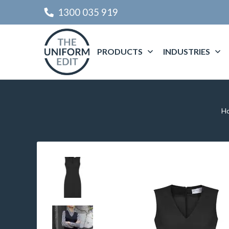
1300 035 919
PRODUCTS
INDUSTRIES
H