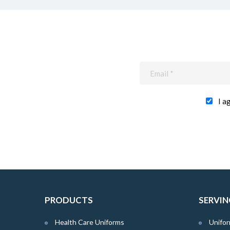
I a
PRODUCTS
SERVIN
Health Care Uniforms
Unifor