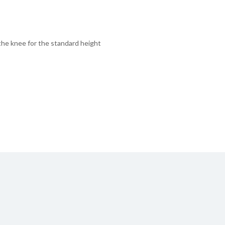
 the knee for the standard height