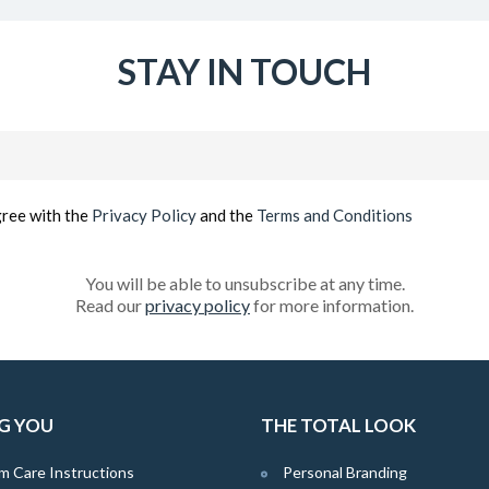
STAY IN TOUCH
Email
(Required)
gree with the
Privacy Policy
and the
Terms and Conditions
You will be able to unsubscribe at any time.
Read our
privacy policy
for more information.
G YOU
THE TOTAL LOOK
m Care Instructions
Personal Branding