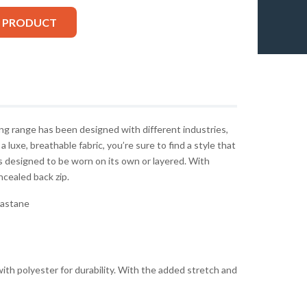
S PRODUCT
g range has been designed with different industries,
 a luxe, breathable fabric, you’re sure to find a style that
 designed to be worn on its own or layered. With
oncealed back zip.
lastane
ith polyester for durability. With the added stretch and