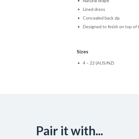
Natural drape
Lined dress
Concealed back zip
Designed to finish on top of
Sizes
4 – 22 (AUS/NZ)
Pair it with...