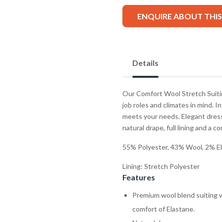
ENQUIRE ABOUT THI
Details
Our Comfort Wool Stretch Suitin
job roles and climates in mind. In
meets your needs. Elegant dress
natural drape, full lining and a c
55% Polyester, 43% Wool, 2% E
Lining: Stretch Polyester
Features
Premium wool blend suiting w
comfort of Elastane.