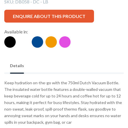
SKU:
DB058 - DC - LB
ENQUIRE ABOUT THIS PRODUCT
Available in:
Details
Keep hydration on-the-go with the 750ml Dutch Vacuum Bottle.
The insulated water bottle features a double-walled vacuum that
keep beverage cold for up to 24 hours and coffee hot for up to 12
hours, making it perfect for busy lifestyles. Stay hydrated with the
non-sweat, leak-proof, spill-proof thermo flask, say goodbye to
annoying sweat marks on your hands and desks ensures no water
spills in your backpack, gym bag, or car