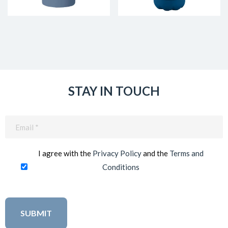
STAY IN TOUCH
Email
(Required)
I agree with the
Privacy Policy
and the
Terms and
Conditions