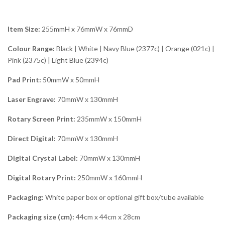
Item Size:
255mmH x 76mmW x 76mmD
Colour Range:
Black | White | Navy Blue (2377c) | Orange (021c) |
Pink (2375c) | Light Blue (2394c)
Pad Print:
50mmW x 50mmH
Laser Engrave:
70mmW x 130mmH
Rotary Screen Print:
235mmW x 150mmH
Direct Digital:
70mmW x 130mmH
Digital Crystal Label:
70mmW x 130mmH
Digital Rotary Print:
250mmW x 160mmH
Packaging:
White paper box or optional gift box/tube available
Packaging size (cm):
44cm x 44cm x 28cm