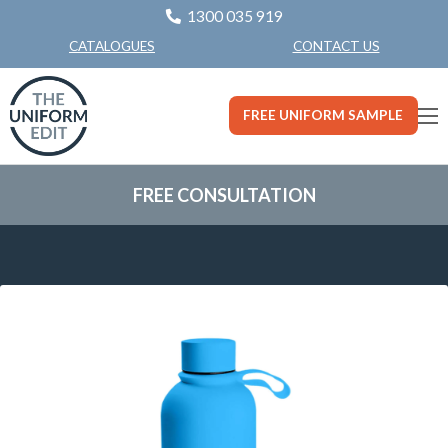
1300 035 919
CONTACT US
CATALOGUES
FREE UNIFORM SAMPLE
FREE CONSULTATION