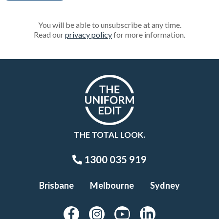
You will be able to unsubscribe at any time.
Read our
privacy policy
for more information.
THE TOTAL LOOK.
1300 035 919
Brisbane
Melbourne
Sydney