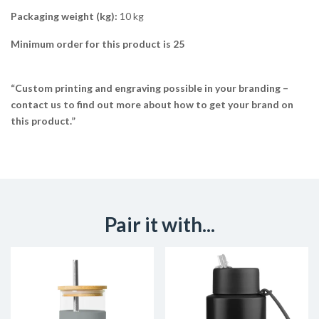
Packaging weight (kg):
10 kg
Minimum order for this product is 25
“Custom printing and engraving possible in your branding –
contact us to find out more about how to get your brand on
this product.”
Pair it with...