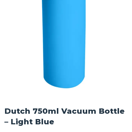
Dutch 750ml Vacuum Bottle
– Light Blue