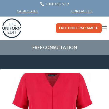
1300 035 919
CONTACT US
CATALOGUES
FREE UNIFORM SAMPLE
FREE CONSULTATION