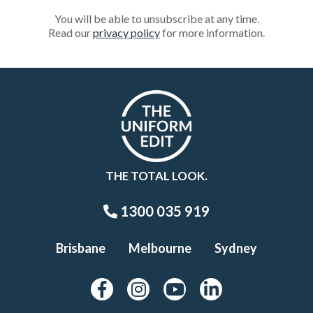
You will be able to unsubscribe at any time.
Read our
privacy policy
for more information.
THE TOTAL LOOK.
1300 035 919
Brisbane
Melbourne
Sydney