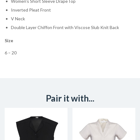
Women’s Short Sleeve DrapeTop
Inverted Pleat Front
V Neck
Double Layer Chiffon Front with Viscose Slub Knit Back
Size
6 – 20
Pair it with...