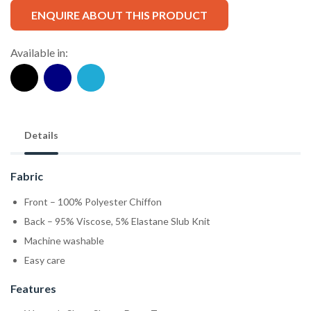
ENQUIRE ABOUT THIS PRODUCT
Available in:
Details
Fabric
Front – 100% Polyester Chiffon
Back – 95% Viscose, 5% Elastane Slub Knit
Machine washable
Easy care
Features