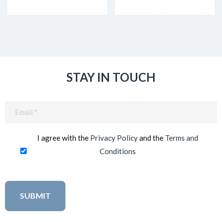
STAY IN TOUCH
Email
(Required)
I agree with the
Privacy Policy
and the
Terms and
Conditions