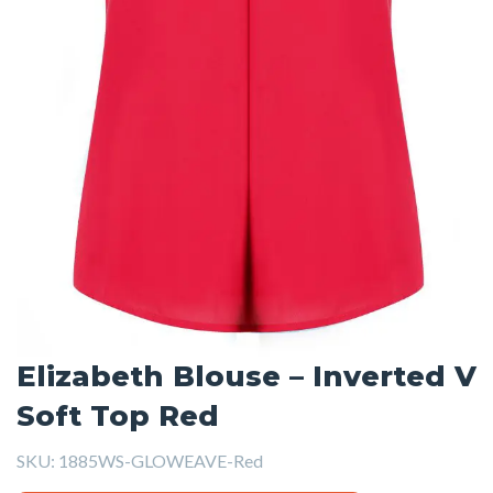
Elizabeth Blouse – Inverted V
Soft Top Red
SKU:
1885WS-GLOWEAVE-Red