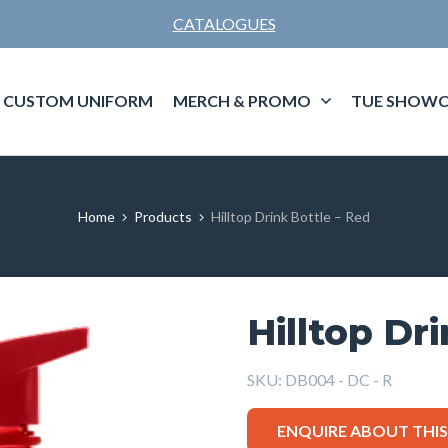
CATALOGUES
CUSTOM UNIFORM
MERCH & PROMO
TUE SHOWC
Home
Products
Hilltop Drink Bottle – Red
Hilltop Dr
SKU:
DB004 - DC - R
ENQUIRE ABOUT THI