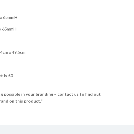
x 65mmH
x 65mmH
34cm x 49.5cm
t is 50
 possible in your branding – contact us to find out
and on this product.”