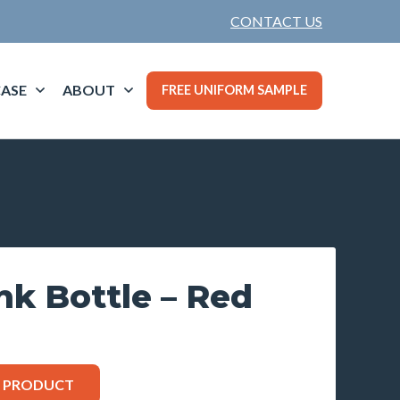
CONTACT US
ASE
ABOUT
FREE UNIFORM SAMPLE
ink Bottle – Red
S PRODUCT