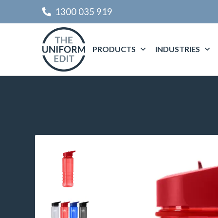
1300 035 919
PRODUCTS
INDUSTRIES