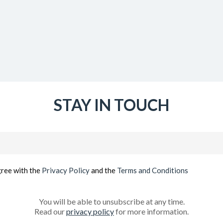
STAY IN TOUCH
Email
(Required)
gree with the
Privacy Policy
and the
Terms and Conditions
You will be able to unsubscribe at any time.
Read our
privacy policy
for more information.