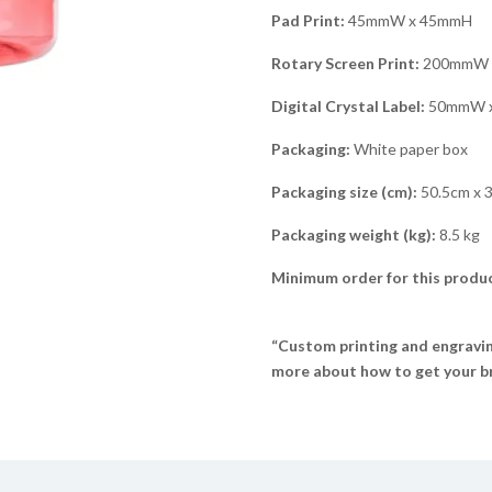
Pad Print:
45mmW x 45mmH
Rotary Screen Print:
200mmW 
Digital Crystal Label:
50mmW 
Packaging:
White paper box
Packaging size (cm):
50.5cm x 
Packaging weight (kg):
8.5 kg
Minimum order for this produc
“Custom printing and engraving
more about how to get your br