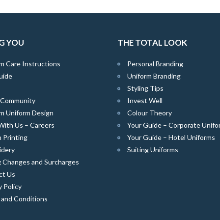
G YOU
THE TOTAL LOOK
m Care Instructions
Personal Branding
uide
Uniform Branding
Styling Tips
e Community
Invest Well
m Uniform Design
Colour Theory
With Us – Careers
Your Guide – Corporate Unifo
 Printing
Your Guide – Hotel Uniforms
idery
Suiting Uniforms
g Changes and Surcharges
ct Us
y Policy
 and Conditions