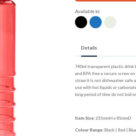
Available in:
Details
740ml transparent plastic drink 
and BPA free a secure screw on l
straw it is not dishwasher safe
use with hot liquids or carbona
long period of time do not boil or 
Item Size:
235mmH x 85mmD
Colour Range:
Black | Red | Blu