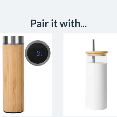
Pair it with...