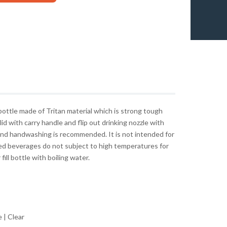
bottle made of Tritan material which is strong tough
id with carry handle and flip out drinking nozzle with
 and handwashing is recommended. It is not intended for
ted beverages do not subject to high temperatures for
fill bottle with boiling water.
e | Clear