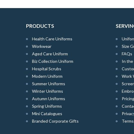
PRODUCTS
SERVIN
Health Care Uniforms
Unifor
Workwear
Size G
Aged Care Uniform
FAQs
Biz Collection Uniform
In th
Hospital Scrubs
Custo
Modern Uniform
Work 
Summer Uniforms
Screen
Winter Uniforms
Embro
Autumn Uniforms
Pricin
Spring Uniforms
Conta
Mini Catalogues
Privac
Branded Corporate Gifts
Terms