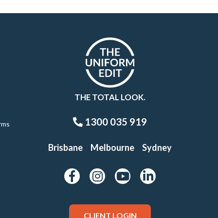
THE TOTAL LOOK.
1300 035 919
rms
Brisbane
Melbourne
Sydney
CLIENT LOGIN