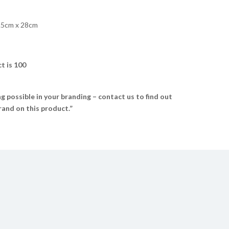
.5cm x 28cm
t is 100
 possible in your branding – contact us to find out
and on this product.”