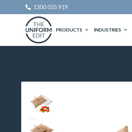
1300 035 919
PRODUCTS
INDUSTRIES