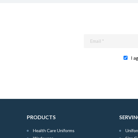
I a
PRODUCTS
SERVIN
Health Care Uniforms
Unifor