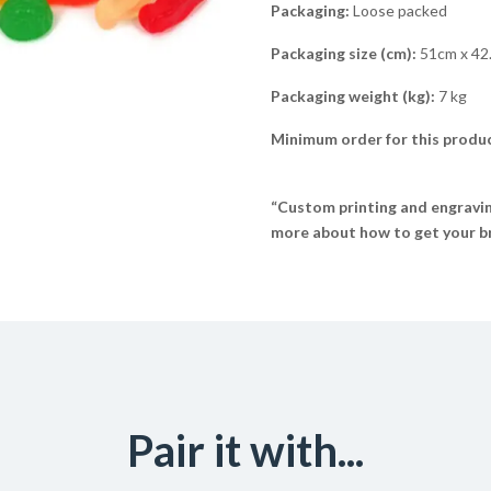
Packaging:
Loose packed
Packaging size (cm):
51cm x 42
Packaging weight (kg):
7 kg
Minimum order for this produc
“Custom printing and engraving
more about how to get your br
Pair it with...