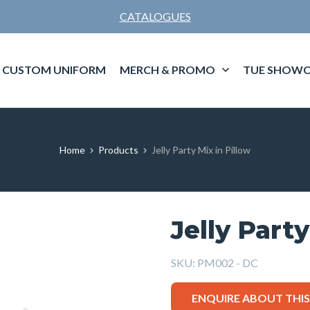
CATALOGUES
CUSTOM UNIFORM
MERCH & PROMO
TUE SHOWC
Home
Products
Jelly Party Mix in Pillow
Jelly Party
SKU:
PM002 - DC
ENQUIRE ABOUT THI