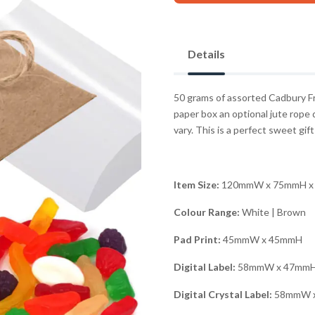
Details
50 grams of assorted Cadbury Fre
paper box an optional jute rope 
vary. This is a perfect sweet gift
Item Size:
120mmW x 75mmH x
Colour Range:
White | Brown
Pad Print:
45mmW x 45mmH
Digital Label:
58mmW x 47mm
Digital Crystal Label:
58mmW 