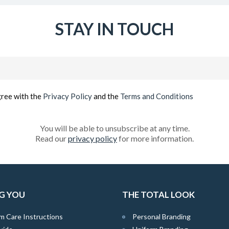
STAY IN TOUCH
Email
(Required)
gree with the
Privacy Policy
and the
Terms and Conditions
You will be able to unsubscribe at any time.
Read our
privacy policy
for more information.
G YOU
THE TOTAL LOOK
m Care Instructions
Personal Branding