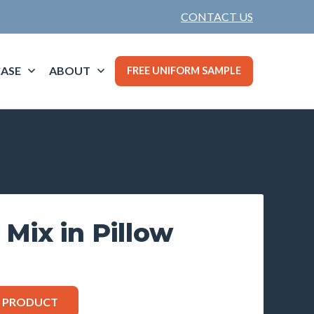
CONTACT US
ASE
ABOUT
FREE UNIFORM SAMPLE
 Mix in Pillow
S PRODUCT