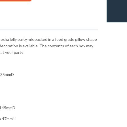
sha jelly party mix packed in a food grade pillow shape
decoration is available. The contents of each box may
 at your party
 35mmD
H 45mmD
x 47mmH