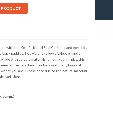
S PRODUCT
here with the Kels Pickleball Set! Compact and portable,
 black paddles, two vibrant yellow pickleballs, and a
 Made with durable materials for long-lasting play, this
ames at the park, beach, or backyard. Enjoy hours of
 where you are! Please note due to the natural material
ght variations
x 30mmD