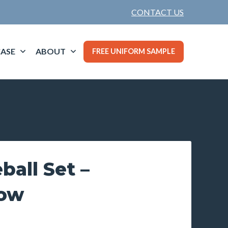
CONTACT US
ASE
ABOUT
FREE UNIFORM SAMPLE
ball Set –
low