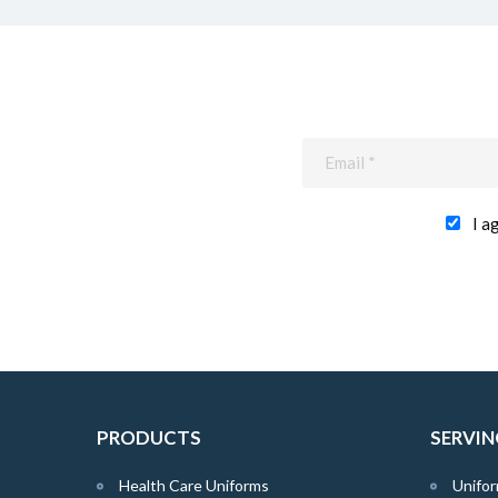
I a
PRODUCTS
SERVIN
Health Care Uniforms
Unifor