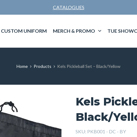
CATALOGUES
CUSTOM UNIFORM
MERCH & PROMO
TUE SHOWC
Home
Products
Kels Pickleball Set – Black/Yellow
Kels Pickle
Black/Yel
SKU:
PKB001 - DC - BY