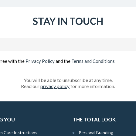
STAY IN TOUCH
Email
(Required)
gree with the
Privacy Policy
and the
Terms and Conditions
You will be able to unsubscribe at any time.
Read our
privacy policy
for more information.
G YOU
THE TOTAL LOOK
m Care Instructions
Personal Branding