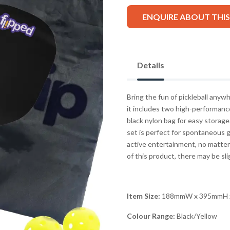
ENQUIRE ABOUT THI
Details
Bring the fun of pickleball anyw
it includes two high-performance
black nylon bag for easy storage.
set is perfect for spontaneous g
active entertainment, no matter
of this product, there may be sli
Item Size:
188mmW x 395mmH 
Colour Range:
Black/Yellow