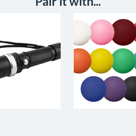
Pair it with...