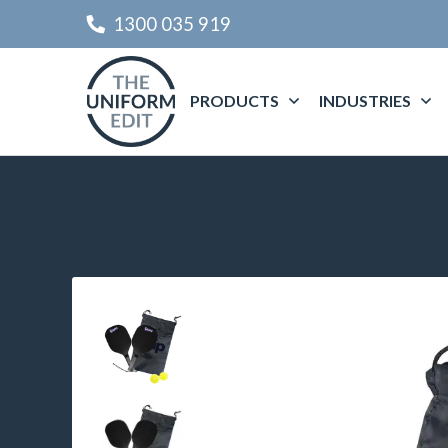
1300 035 919
PRODUCTS
INDUSTRIES