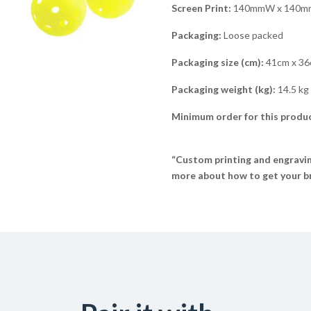
Screen Print:
140mmW x 140mmH
Packaging:
Loose packed
Packaging size (cm):
41cm x 36
Packaging weight (kg):
14.5 kg
Minimum order for this produc
“Custom printing and engraving
more about how to get your br