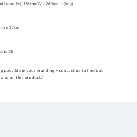
 (paddle), 150mmW x 260mmH (bag)
cm x 37cm
t is 25
 possible in your branding – contact us to find out
and on this product.”