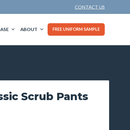
CONTACT US
ASE
ABOUT
FREE UNIFORM SAMPLE
ssic Scrub Pants