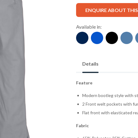
ENQUIRE ABOUT THI
Available in:
Details
Feature
Modern bootleg style with st
2 Front welt pockets with fun
Flat front with elasticated r
Fabric