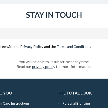
STAY IN TOUCH
Email
(Required)
gree with the
Privacy Policy
and the
Terms and Conditions
You will be able to unsubscribe at any time.
Read our
privacy policy
for more information.
G YOU
THE TOTAL LOOK
m Care Instructions
Personal Branding