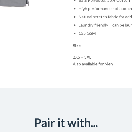
65% Polyester, 35% Cotton
High performance soft touch 
Natural stretch fabric for a
Laundry friendly – can be la
155 GSM
Size
2XS – 3XL
Also available for Men
Pair it with...