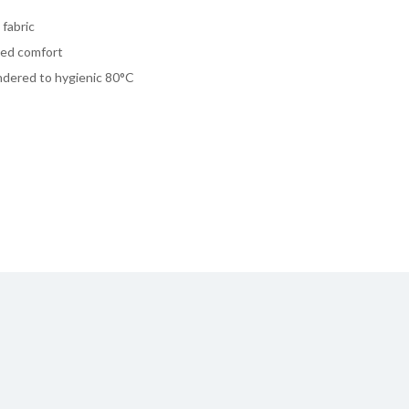
fabric
dded comfort
undered to hygienic 80°C