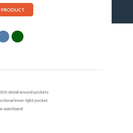
S PRODUCT
itch detail around pockets
ctional inner right pocket
ear waistband