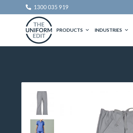
1300 035 919
PRODUCTS
INDUSTRIES