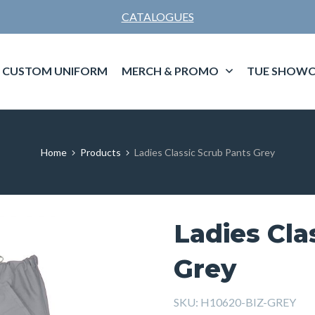
CATALOGUES
CUSTOM UNIFORM
MERCH & PROMO
TUE SHOWC
Home
Products
Ladies Classic Scrub Pants Grey
Ladies Cla
Grey
SKU:
H10620-BIZ-GREY