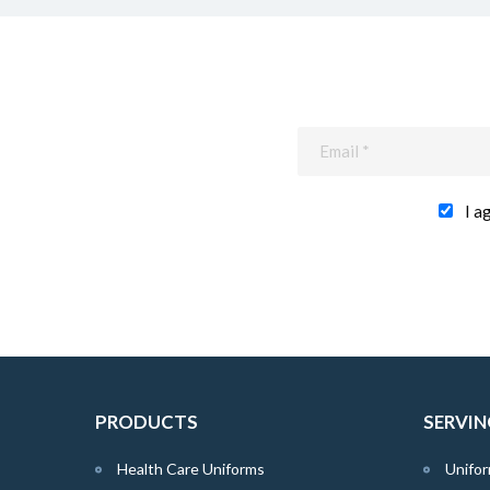
I a
PRODUCTS
SERVIN
Health Care Uniforms
Unifor