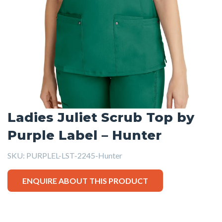
Ladies Juliet Scrub Top by
Purple Label – Hunter
SKU:
PURPLEL-LST-2245-Hunter
ENQUIRE ABOUT THIS PRODUCT