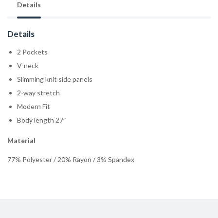
Details
Details
2 Pockets
V-neck
Slimming knit side panels
2-way stretch
Modern Fit
Body length 27″
Material
77% Polyester / 20% Rayon / 3% Spandex