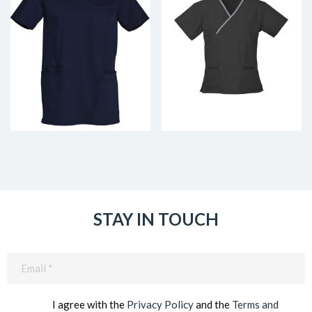
STAY IN TOUCH
Email
(Required)
I agree with the
Privacy Policy
and the
Terms and