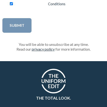
Conditions
You will be able to unsubscribe at any time.
Read our
privacy policy
for more information.
THE TOTAL LOOK.