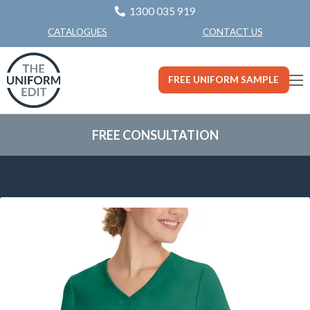
1300 035 919
CONTACT US
CATALOGUES
FREE UNIFORM SAMPLE
FREE CONSULTATION