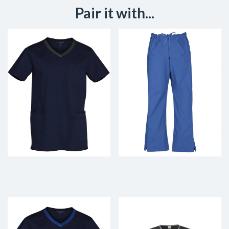
Pair it with...