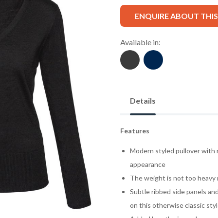
ENQUIRE ABOUT THI
Available in:
Details
Features
Modern styled pullover with 
appearance
The weight is not too heavy n
Subtle ribbed side panels and
on this otherwise classic sty