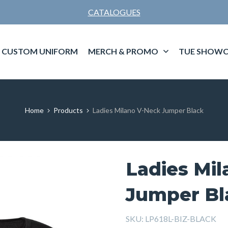
CATALOGUES
CUSTOM UNIFORM
MERCH & PROMO
TUE SHOWC
Home
Products
Ladies Milano V-Neck Jumper Black
Ladies Mi
Jumper Bl
SKU:
LP618L-BIZ-BLACK