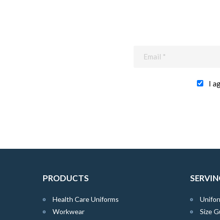
I a
PRODUCTS
SERVIN
Health Care Uniforms
Unifor
Workwear
Size G