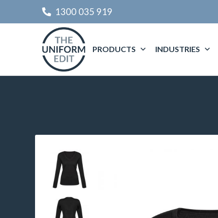
1300 035 919
PRODUCTS
INDUSTRIES