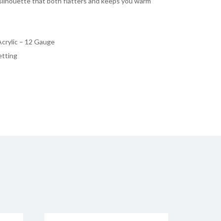
silhouette that both flatters and keeps you warm
crylic – 12 Gauge
etting