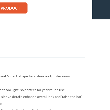
S PRODUCT
neat V-neck shape for a sleek and professional
ot too light, so perfect for year round use
 sleeve details enhance overall look and ‘raise the bar’
le