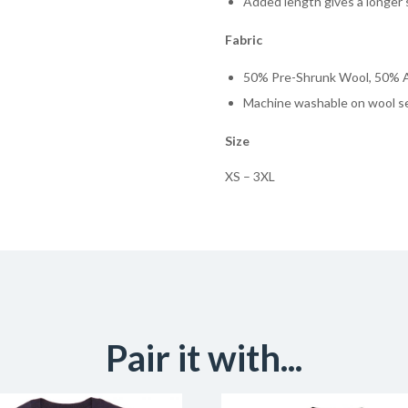
Added length gives a longer 
Fabric
50% Pre-Shrunk Wool, 50% A
Machine washable on wool s
Size
XS – 3XL
Pair it with...