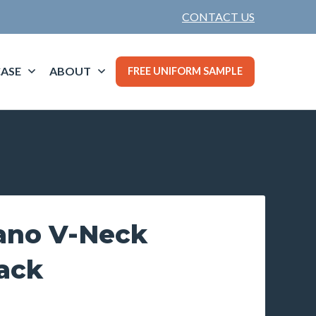
CONTACT US
ASE
ABOUT
FREE UNIFORM SAMPLE
lano V-Neck
ack