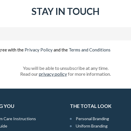
STAY IN TOUCH
Email
(Required)
gree with the
Privacy Policy
and the
Terms and Conditions
You will be able to unsubscribe at any time.
Read our
privacy policy
for more information.
G YOU
THE TOTAL LOOK
m Care Instructions
Personal Branding
uide
Uniform Branding