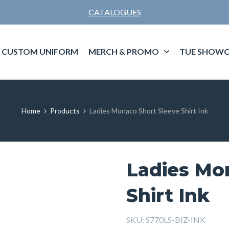
CATALOGUES
CUSTOM UNIFORM
MERCH & PROMO
TUE SHOWC
Home
Products
Ladies Monaco Short Sleeve Shirt Ink
Ladies Mo
Shirt Ink
SKU:
S770LS-BIZ-INK