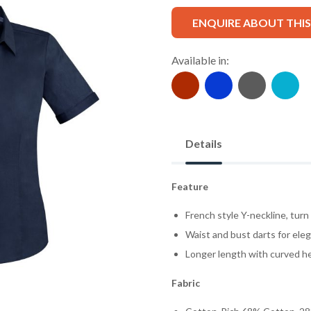
ENQUIRE ABOUT THI
Available in:
Details
Feature
French style Y-neckline, turn
Waist and bust darts for eleg
Longer length with curved he
Fabric