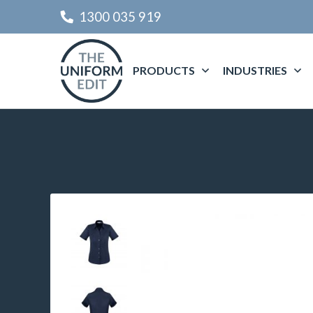
1300 035 919
PRODUCTS
INDUSTRIES