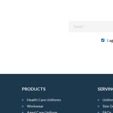
I a
PRODUCTS
SERVIN
Health Care Uniforms
Unifor
Workwear
Size G
Aged Care Uniform
FAQs