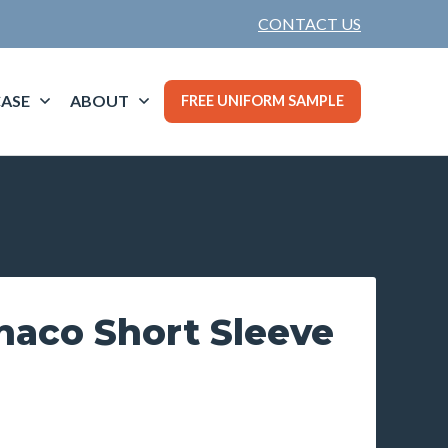
CONTACT US
ASE
ABOUT
FREE UNIFORM SAMPLE
naco Short Sleeve