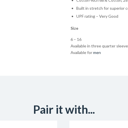
Cotton-Rich 68% Cotton, 28
Built in stretch for superior 
UPF rating – Very Good
Size
6 – 16
Available in three quarter sleeve
Available for
men
Pair it with...