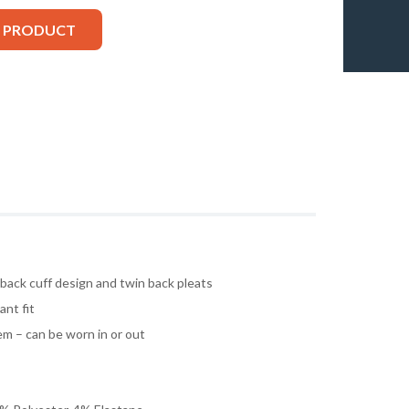
S PRODUCT
 back cuff design and twin back pleats
ant fit
m – can be worn in or out