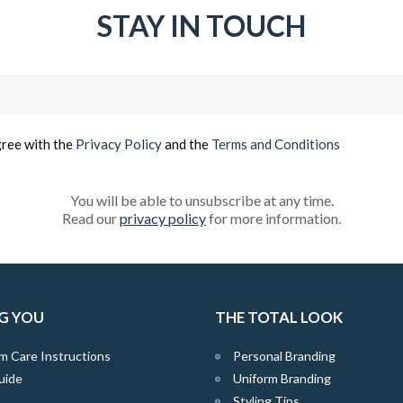
STAY IN TOUCH
Email
(Required)
gree with the
Privacy Policy
and the
Terms and Conditions
You will be able to unsubscribe at any time.
Read our
privacy policy
for more information.
G YOU
THE TOTAL LOOK
m Care Instructions
Personal Branding
uide
Uniform Branding
Styling Tips