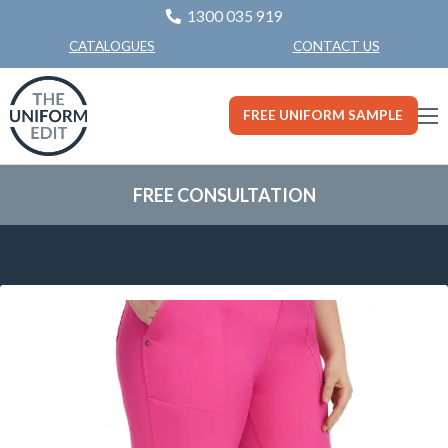
1300 035 919
CONTACT US
CATALOGUES
FREE UNIFORM SAMPLE
FREE CONSULTATION