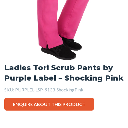
Ladies Tori Scrub Pants by
Purple Label – Shocking Pink
SKU:
PURPLEL-LSP-9133-ShockingPink
ENQUIRE ABOUT THIS PRODUCT