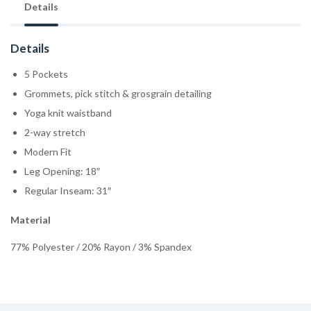
Details
Details
5 Pockets
Grommets, pick stitch & grosgrain detailing
Yoga knit waistband
2-way stretch
Modern Fit
Leg Opening: 18″
Regular Inseam: 31″
Material
77% Polyester / 20% Rayon / 3% Spandex