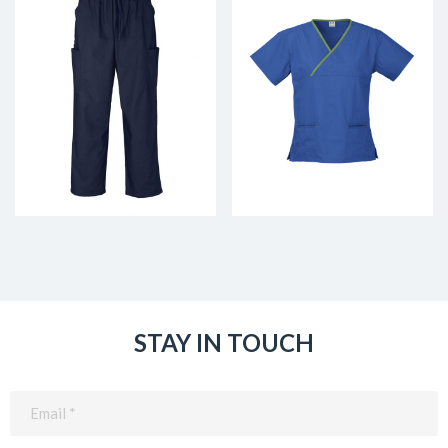
STAY IN TOUCH
Email
(Required)