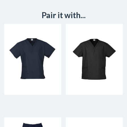
Pair it with...