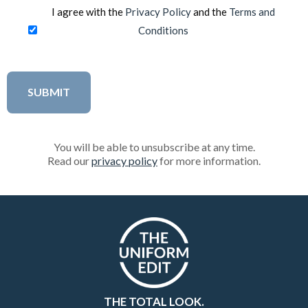
I agree with the
Privacy Policy
and the
Terms and
Conditions
You will be able to unsubscribe at any time.
Read our
privacy policy
for more information.
THE TOTAL LOOK.