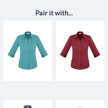
Pair it with...