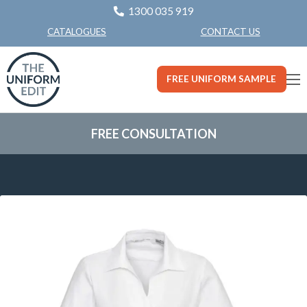
1300 035 919
CONTACT US
CATALOGUES
FREE UNIFORM SAMPLE
FREE CONSULTATION