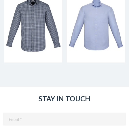
STAY IN TOUCH
Email
(Required)