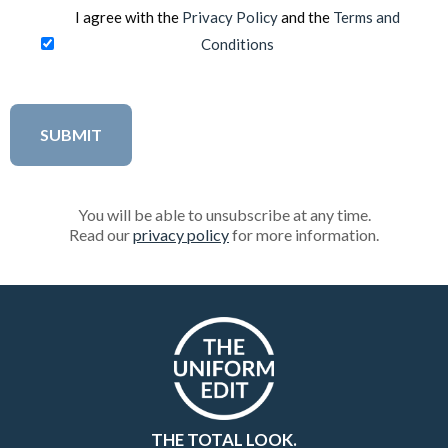
I agree with the
Privacy Policy
and the
Terms and
Conditions
You will be able to unsubscribe at any time.
Read our
privacy policy
for more information.
THE TOTAL LOOK.