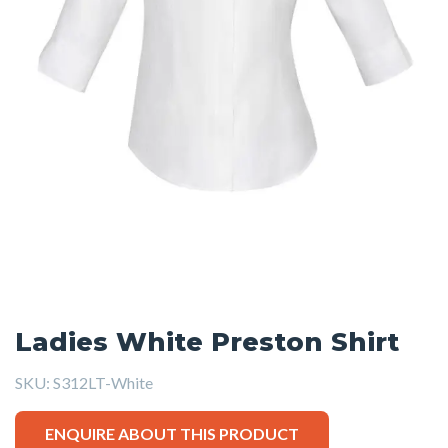
Ladies White Preston Shirt
SKU:
S312LT-White
ENQUIRE ABOUT THIS PRODUCT