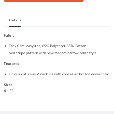
Details
Fabric
Easy Care, easy iron, 65% Polyester, 35% Cotton
Self stripe pattern with new modern narrow collar style
Features
Unique cut-away V-neckline with concealed button down collar
Sizes
6 – 24