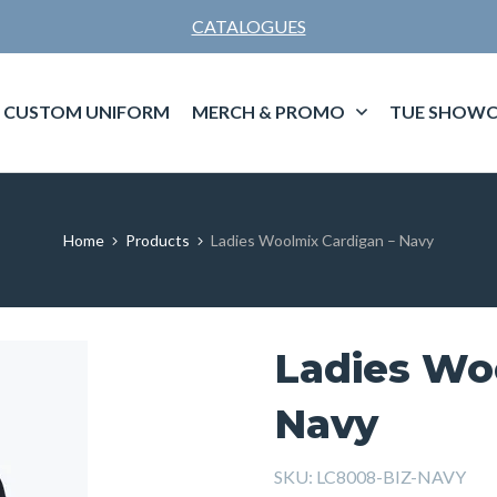
CATALOGUES
CUSTOM UNIFORM
MERCH & PROMO
TUE SHOWC
Home
Products
Ladies Woolmix Cardigan – Navy
Ladies Wo
Navy
SKU:
LC8008-BIZ-NAVY