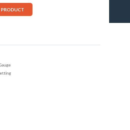
S PRODUCT
 Gauge
etting