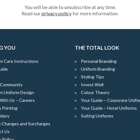
You will be able to unsubscribe at any time.
Read our
privacy policy
for more information.
G YOU
THE TOTAL LOOK
m Care Instructions
Personal Branding
uide
Uniform Branding
Styling Tips
e Community
Invest Well
m Uniform Design
Colour Theory
With Us – Careers
Your Guide – Corporate Unifo
 Printing
Your Guide – Hotel Uniforms
idery
Suiting Uniforms
g Changes and Surcharges
ct Us
y Policy