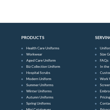
PRODUCTS
SERVIN
Health Care Uniforms
Unifor
Workwear
Size G
Aged Care Uniform
FAQs
Biz Collection Uniform
In th
Hospital Scrubs
Custo
Modern Uniform
Work 
Summer Uniforms
Screen
Winter Uniforms
Embro
Autumn Uniforms
Pricin
Spring Uniforms
Conta
Mini Catalogues
Privac