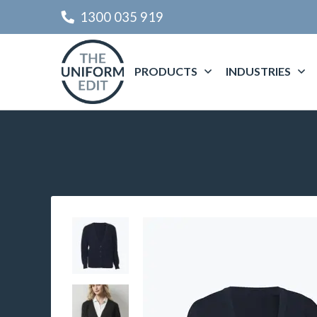
1300 035 919
PRODUCTS
INDUSTRIES