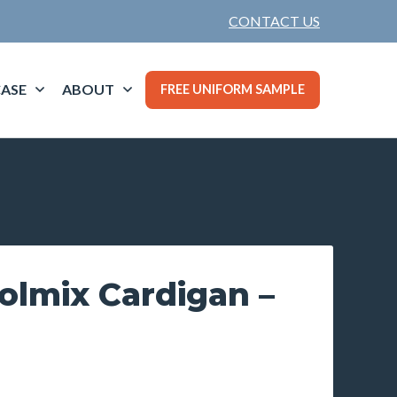
CONTACT US
ASE
ABOUT
FREE UNIFORM SAMPLE
olmix Cardigan –