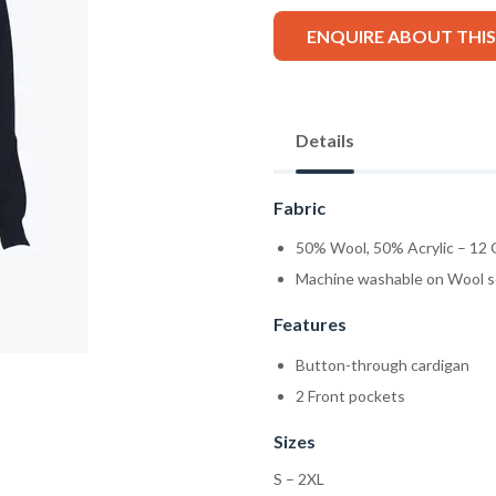
ENQUIRE ABOUT THI
Details
Fabric
50% Wool, 50% Acrylic – 12
Machine washable on Wool s
Features
Button-through cardigan
2 Front pockets
Sizes
S – 2XL