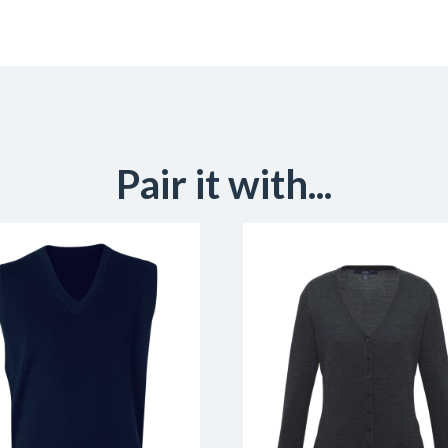
Pair it with...