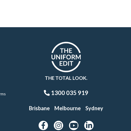
THE TOTAL LOOK.
1300 035 919
rms
Brisbane
Melbourne
Sydney