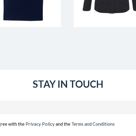
STAY IN TOUCH
Email
(Required)
gree with the
Privacy Policy
and the
Terms and Conditions