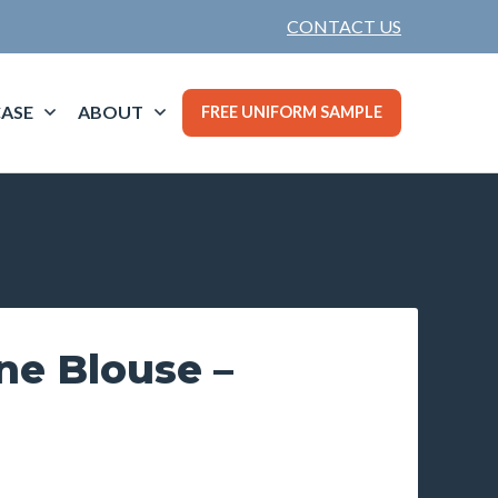
CONTACT US
ASE
ABOUT
FREE UNIFORM SAMPLE
ine Blouse –