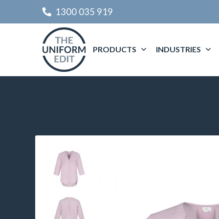
1300 035 919
PRODUCTS
INDUSTRIES