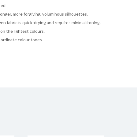
ked
onger, more forgiving, voluminous silhouettes.
n fabric is quick-drying and requires minimal ironing.
on the lightest colours.
coordinate colour tones.