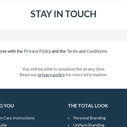
STAY IN TOUCH
Email
(Required)
gree with the
Privacy Policy
and the
Terms and Conditions
You will be able to unsubscribe at any time.
Read our
privacy policy
for more information.
G YOU
THE TOTAL LOOK
m Care Instructions
Personal Branding
uide
Uniform Branding