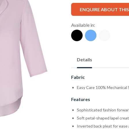
ENQUIRE ABOUT THI
Available in:
Details
Fabric
Easy Care 100% Mechanical 
Features
Sophisticated fashion forwar
Soft petal-shaped lapel crea
Inverted back pleat for ease