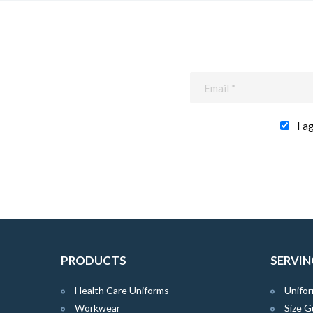
I a
PRODUCTS
SERVIN
Health Care Uniforms
Unifor
Workwear
Size G