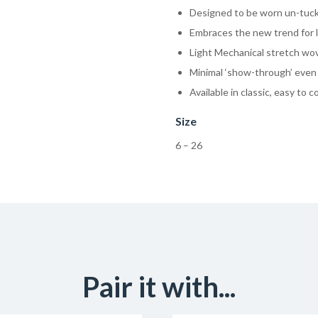
Designed to be worn un-tuc
Embraces the new trend for l
Light Mechanical stretch wove
Minimal ‘show-through’ even 
Available in classic, easy to 
Size
6 – 26
Pair it with...