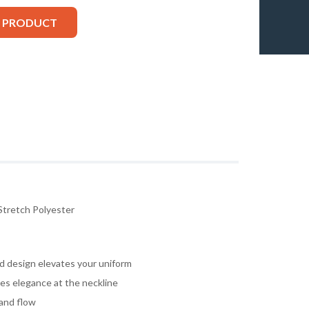
S PRODUCT
Stretch Polyester
d design elevates your uniform
tes elegance at the neckline
 and flow