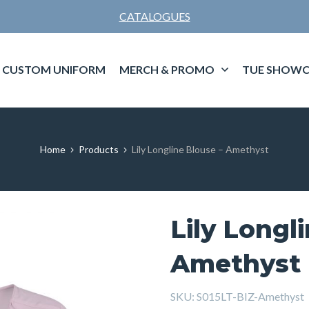
CATALOGUES
CUSTOM UNIFORM
MERCH & PROMO
TUE SHOWC
Home
Products
Lily Longline Blouse – Amethyst
Lily Longl
Amethyst
SKU:
S015LT-BIZ-Amethyst